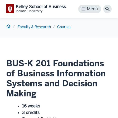
Kelley School of Business
Menu
Menu
Sear
Indiana University
Home
Faculty & Research
Courses
BUS-K 201 Foundations
of Business Information
Systems and Decision
Making
16 weeks
3 credits