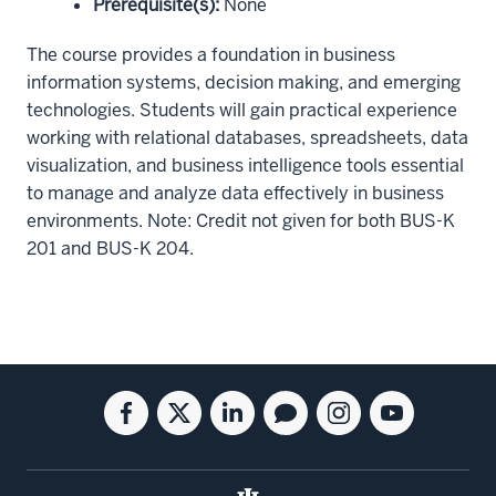
Prerequisite(s)
:
None
The course provides a foundation in business
information systems, decision making, and emerging
technologies. Students will gain practical experience
working with relational databases, spreadsheets, data
visualization, and business intelligence tools essential
to manage and analyze data effectively in business
environments. Note: Credit not given for both BUS-K
201 and BUS-K 204.
Social
Facebook
Twitter
Linkedin
Blog
Instagram
Youtube
media
for
for
for
for
for
for
the
the
the
the
the
the
Kelley
Kelley
Kelley
Kelley
Kelley
Kelley