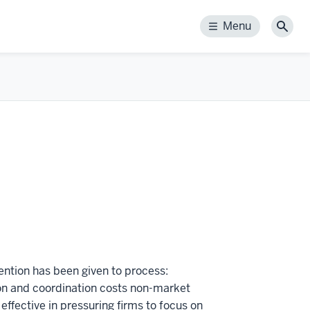
Menu
Menu
Sear
tention has been given to process:
on and coordination costs non-market
effective in pressuring firms to focus on