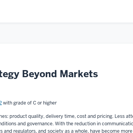
tegy Beyond Markets
2
with grade of C or higher
es: product quality, delivery time, cost and pricing. Less at
nditions and governance. With the reduction in communicati
ors and regulators, and society as a whole, have become more 