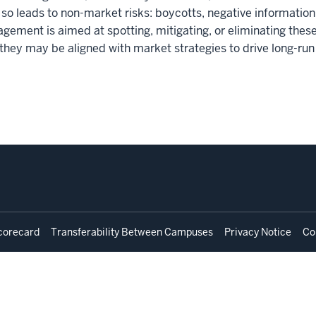
o so leads to non-market risks: boycotts, negative informatio
agement is aimed at spotting, mitigating, or eliminating thes
 they may be aligned with market strategies to drive long-run
corecard
Transferability Between Campuses
Privacy Notice
Co