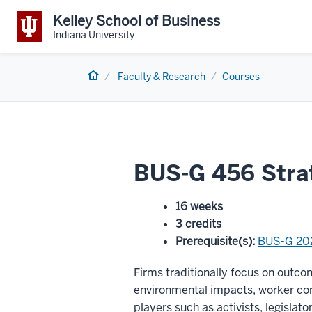
Kelley School of Business
Indiana University
Home
Faculty & Research
Courses
BUS-G 456 Stra
16 weeks
3 credits
Prerequisite(s)
:
BUS-G 20
Firms traditionally focus on outcom
environmental impacts, worker co
players such as activists, legislat