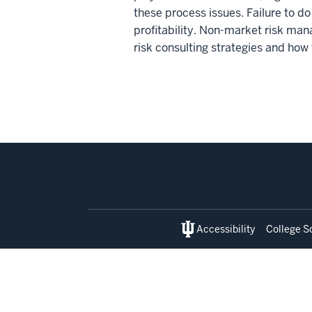
these process issues. Failure to d
profitability. Non-market risk man
risk consulting strategies and how
Social
media
Accessibility
College S