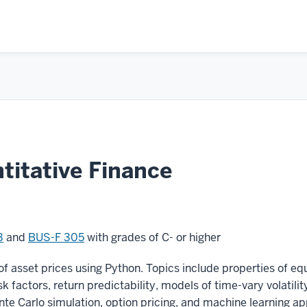
itative Finance
3
and
BUS-F 305
with grades of C- or higher
of asset prices using Python. Topics include properties of eq
isk factors, return predictability, models of time-vary volatili
te Carlo simulation, option pricing, and machine learning app