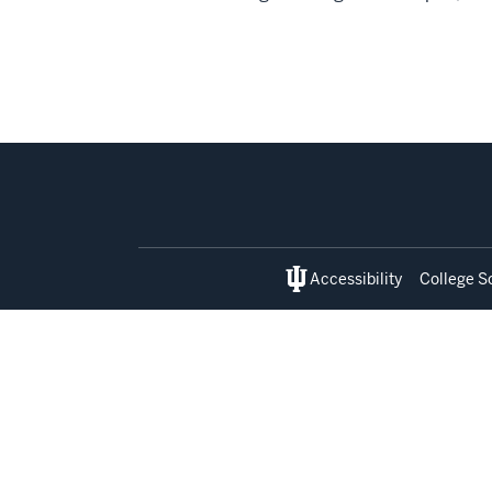
Social
media
Accessibility
College S