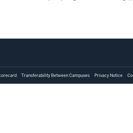
corecard
Transferability Between Campuses
Privacy Notice
Co