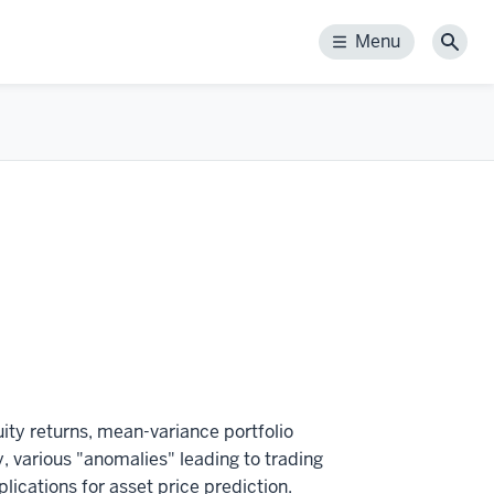
Menu
Menu
Sear
uity returns, mean-variance portfolio
ty, various "anomalies" leading to trading
lications for asset price prediction.