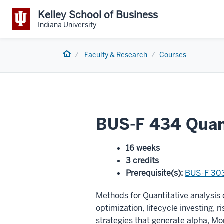
Kelley School of Business
Indiana University
Home
Faculty & Research
Courses
BUS-F 434 Quant
16 weeks
3 credits
Prerequisite(s)
:
BUS-F 30
Methods for Quantitative analysis 
optimization, lifecycle investing, r
strategies that generate alpha, Mon