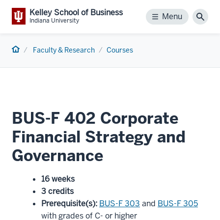
Kelley School of Business
Menu
Menu
Sear
Indiana University
Home
Faculty & Research
Courses
BUS-F 402 Corporate
Financial Strategy and
Governance
16 weeks
3 credits
Prerequisite(s)
:
BUS-F 303
and
BUS-F 305
with grades of C- or higher