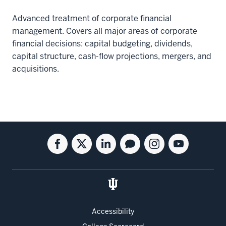
Advanced treatment of corporate financial
management. Covers all major areas of corporate
financial decisions: capital budgeting, dividends,
capital structure, cash-flow projections, mergers, and
acquisitions.
Social
Facebook
Twitter
Linkedin
Blog
Instagram
Youtube
media
for
for
for
for
for
for
the
the
the
the
the
the
Kelley
Kelley
Kelley
Kelley
Kelley
Kelley
School
School
School
School
School
School
of
of
of
of
of
of
Accessibility
Business
Business
Business
Business
Business
Business