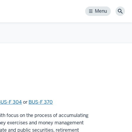
Menu
Menu
Sear
BUS-F 304
or
BUS-F 370
with focus on the process of accumulating
 money exercises and money management
ate and public securities, retirement