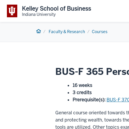
Kelley School of Business
Indiana University
Home
Faculty & Research
Courses
BUS-F 365 Perso
16 weeks
3 credits
Prerequisite(s)
:
BUS-F 37
General course oriented towards th
and protecting wealth, towards t
tools are utilized. Other topics ex