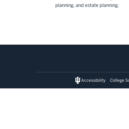
planning, and estate planning.
Social
media
Accessibility
College S