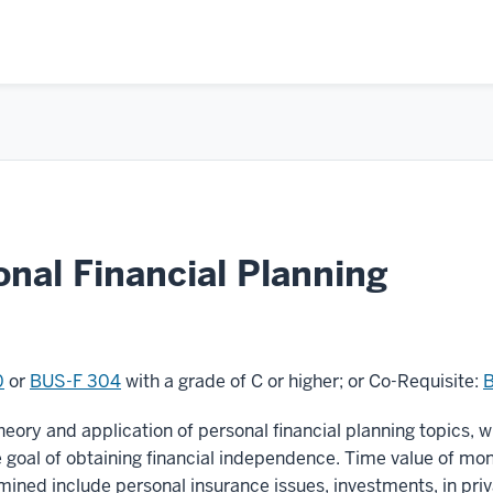
nal Financial Planning
0
or
BUS-F 304
with a grade of C or higher; or Co-Requisite:
eory and application of personal financial planning topics, 
he goal of obtaining financial independence. Time value of
amined include personal insurance issues, investments, in priv