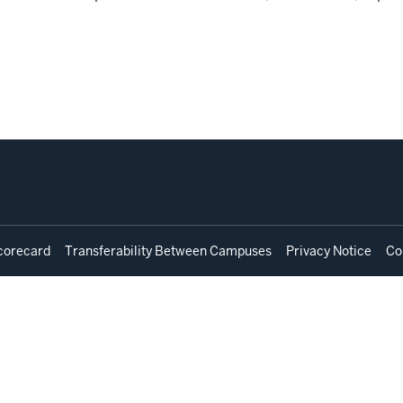
corecard
Transferability Between Campuses
Privacy Notice
Co