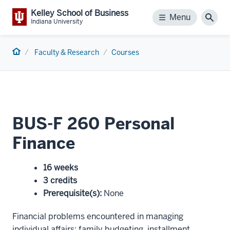
Kelley School of Business
Menu
Menu
Sear
Indiana University
Home
Faculty & Research
Courses
BUS-F 260 Personal
Finance
16 weeks
3 credits
Prerequisite(s)
:
None
Financial problems encountered in managing
individual affairs: family budgeting, installment