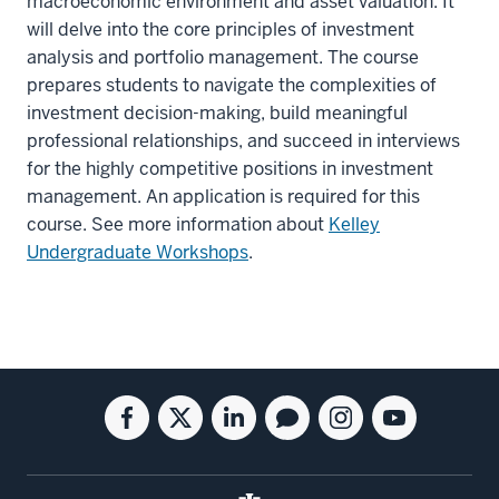
macroeconomic environment and asset valuation. It
will delve into the core principles of investment
analysis and portfolio management. The course
prepares students to navigate the complexities of
investment decision-making, build meaningful
professional relationships, and succeed in interviews
for the highly competitive positions in investment
management. An application is required for this
course. See more information about
Kelley
Undergraduate Workshops
.
Social
Facebook
Twitter
Linkedin
Blog
Instagram
Youtube
media
for
for
for
for
for
for
the
the
the
the
the
the
Kelley
Kelley
Kelley
Kelley
Kelley
Kelley