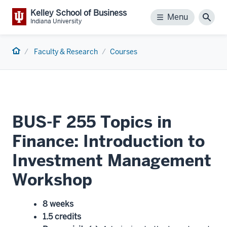
Kelley School of Business
Menu
Menu
Sear
Indiana University
Home
Faculty & Research
Courses
BUS-F 255 Topics in
Finance: Introduction to
Investment Management
Workshop
8 weeks
1.5 credits