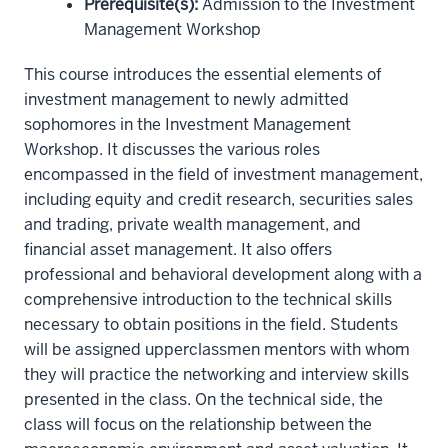
Prerequisite(s)
:
Admission to the Investment
Management Workshop
This course introduces the essential elements of
investment management to newly admitted
sophomores in the Investment Management
Workshop. It discusses the various roles
encompassed in the field of investment management,
including equity and credit research, securities sales
and trading, private wealth management, and
financial asset management. It also offers
professional and behavioral development along with a
comprehensive introduction to the technical skills
necessary to obtain positions in the field. Students
will be assigned upperclassmen mentors with whom
they will practice the networking and interview skills
presented in the class. On the technical side, the
class will focus on the relationship between the