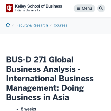
Kelley School of Business
Menu
Menu
Sear
Indiana University
Home
Faculty & Research
Courses
BUS-D 271 Global
Business Analysis -
International Business
Management: Doing
Business in Asia
8 weeks