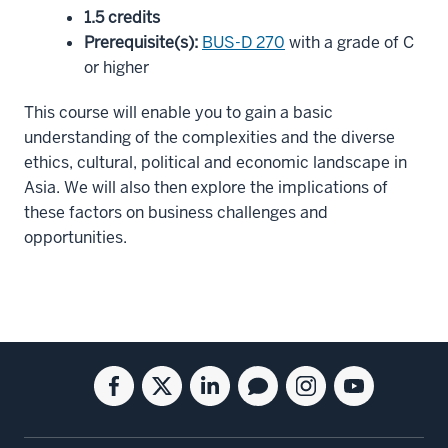
1.5 credits
Prerequisite(s)
:
BUS-D 270
with a grade of C
or higher
This course will enable you to gain a basic
understanding of the complexities and the diverse
ethics, cultural, political and economic landscape in
Asia. We will also then explore the implications of
these factors on business challenges and
opportunities.
Social
Facebook
Twitter
Linkedin
Blog
Instagram
Youtube
media
for
for
for
for
for
for
the
the
the
the
the
the