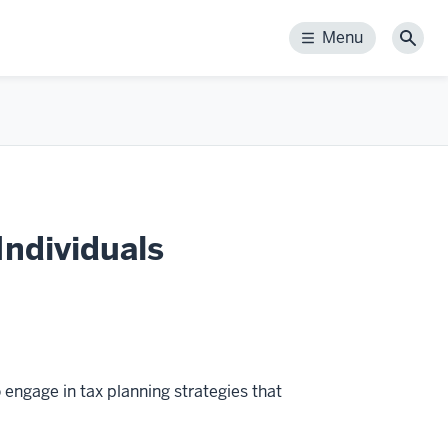
Menu
Menu
Sear
Individuals
 engage in tax planning strategies that