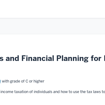
 and Financial Planning for 
0
with grade of C or higher
income taxation of individuals and how to use the tax laws to