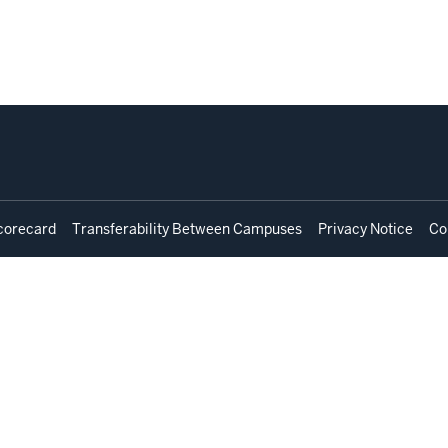
corecard
Transferability Between Campuses
Privacy Notice
Co