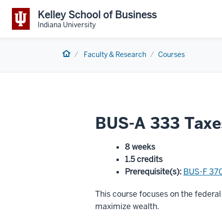
Kelley School of Business
Indiana University
Home
Faculty & Research
Courses
BUS-A 333 Taxes
8 weeks
1.5 credits
Prerequisite(s)
:
BUS-F 37
This course focuses on the federal 
maximize wealth.