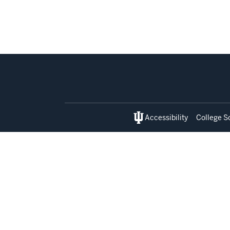
Social
media
Accessibility
College S