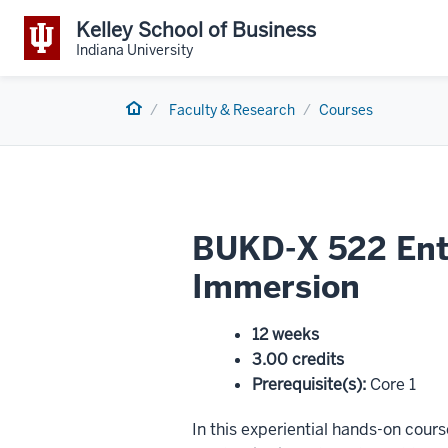
Kelley School of Business
Indiana University
Home
Faculty & Research
Courses
BUKD-X 522 Entr
Immersion
12 weeks
3.00 credits
Prerequisite(s)
:
Core 1
In this experiential hands-on cour