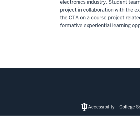
electronics industry. Student team
project in collaboration with the
the CTA on a course project relate
formative experiential learning op
Social
media
Accessibility
College S