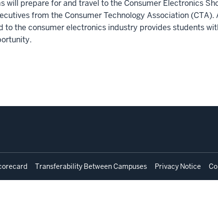
s will prepare for and travel to the Consumer Electronics Sh
 executives from the Consumer Technology Association (CTA). 
d to the consumer electronics industry provides students with
portunity.
corecard
Transferability Between Campuses
Privacy Notice
Co