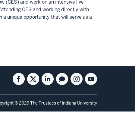
ow (CES) and work on an intensive live
Attending CES and working directly with
 a unique opportunity that will serve as a
Facebook
Twitter
Linkedin
Blog
Instagram
Youtube
for
for
for
for
for
for
the
the
the
the
the
the
Kelley
Kelley
Kelley
Kelley
Kelley
Kelley
pyright
© 2026 The Trustees of
Indiana University
School
School
School
School
School
School
of
of
of
of
of
of
Business
Business
Business
Business
Business
Business
Full-
Full-
Full-
Full-
Full-