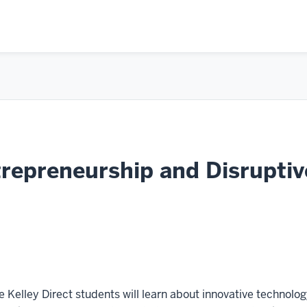
epreneurship and Disruptiv
se Kelley Direct students will learn about innovative technolo