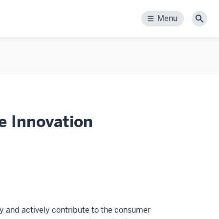
Menu
Menu
Sear
e Innovation
gy and actively contribute to the consumer