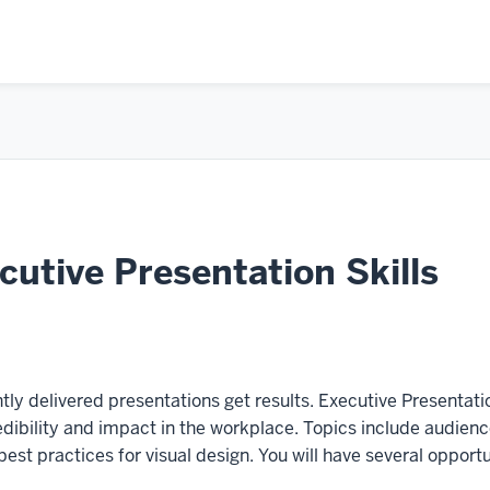
utive Presentation Skills
tly delivered presentations get results. Executive Presentatio
redibility and impact in the workplace. Topics include audien
est practices for visual design. You will have several opport