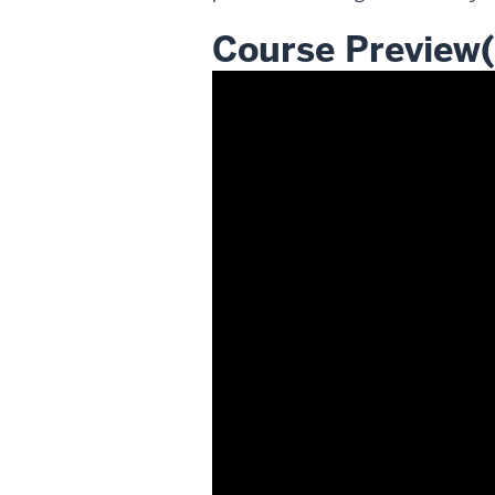
Course Preview(