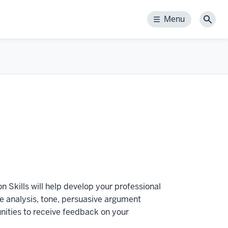
Menu
Menu
Sear
n Skills will help develop your professional
ce analysis, tone, persuasive argument
unities to receive feedback on your