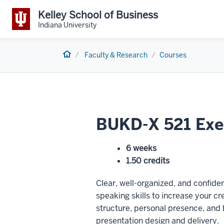
Kelley School of Business
Indiana University
Home
Faculty & Research
Courses
BUKD-X 521 Exec
6 weeks
1.50 credits
Clear, well-organized, and confiden
speaking skills to increase your c
structure, personal presence, and b
presentation design and delivery.