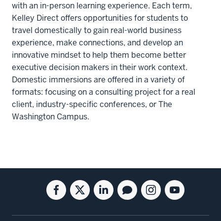
with an in-person learning experience. Each term,
Kelley Direct offers opportunities for students to
travel domestically to gain real-world business
experience, make connections, and develop an
innovative mindset to help them become better
executive decision makers in their work context.
Domestic immersions are offered in a variety of
formats: focusing on a consulting project for a real
client, industry-specific conferences, or The
Washington Campus.
Social
Facebook
Twitter
Linkedin
Blog
Instagram
Youtube
media
for
for
for
for
for
for
the
the
the
the
the
the