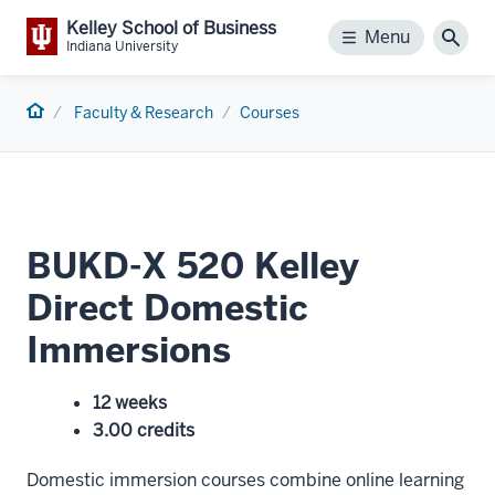
Kelley School of Business
Menu
Menu
Sear
Indiana University
Home
Faculty & Research
Courses
BUKD-X 520 Kelley
Direct Domestic
Immersions
12 weeks
3.00 credits
Domestic immersion courses combine online learning