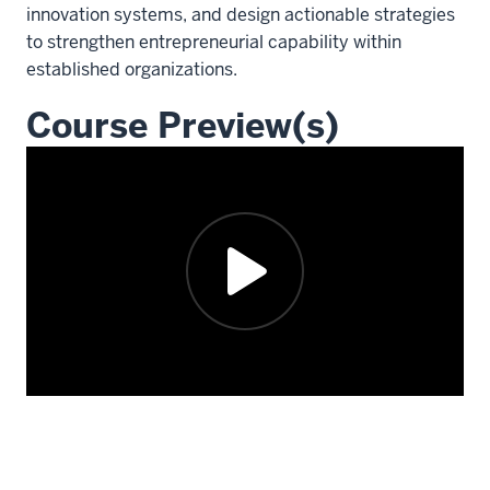
innovation systems, and design actionable strategies
to strengthen entrepreneurial capability within
established organizations.
Course Preview(s)