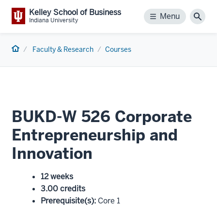
Kelley School of Business
Menu
Menu
Sear
Indiana University
Home
Faculty & Research
Courses
BUKD-W 526 Corporate
Entrepreneurship and
Innovation
12 weeks
3.00 credits
Prerequisite(s)
:
Core 1