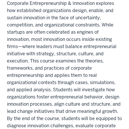
Corporate Entrepreneurship & Innovation explores
how established organizations design, enable, and
sustain innovation in the face of uncertainty,
competition, and organizational constraints. While
startups are often celebrated as engines of
innovation, most innovation occurs inside existing
firms—where leaders must balance entrepreneurial
initiative with strategy, structure, culture, and
execution. This course examines the theories,
frameworks, and practices of corporate
entrepreneurship and applies them to real
organizational contexts through cases, simulations,
and applied analysis. Students will investigate how
organizations foster entrepreneurial behavior, design
innovation processes, align culture and structure, and
lead change initiatives that drive meaningful growth.
By the end of the course, students will be equipped to
diagnose innovation challenges, evaluate corporate