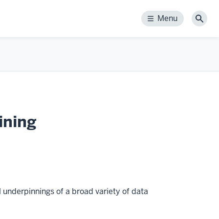
Menu
Menu
Sear
ining
 underpinnings of a broad variety of data