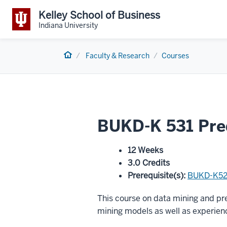
Kelley School of Business
Indiana University
Home
Faculty & Research
Courses
BUKD-K 531 Pred
12 Weeks
3.0 Credits
Prerequisite(s)
:
BUKD-K5
This course on data mining and pre
mining models as well as experienc