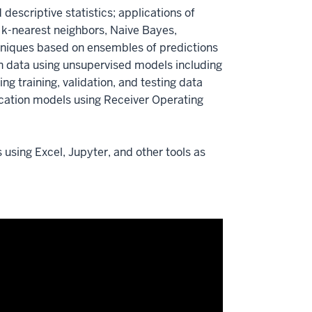
descriptive statistics; applications of
, k-nearest neighbors, Naive Bayes,
echniques based on ensembles of predictions
in data using unsupervised models including
g training, validation, and testing data
fication models using Receiver Operating
using Excel, Jupyter, and other tools as