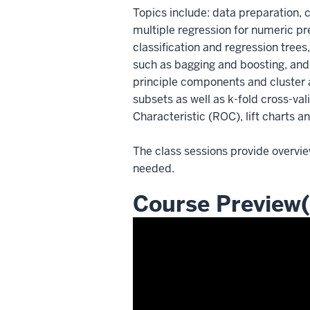
Topics include: data preparation, c
multiple regression for numeric pre
classification and regression tree
such as bagging and boosting, and 
principle components and cluster a
subsets as well as k-fold cross-va
Characteristic (ROC), lift charts a
The class sessions provide overvie
needed.
Course Preview(