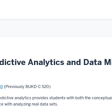
ictive Analytics and Data M
20
(Previously BUKD-C 520)
dictive analytics provides students with both the conceptual
e with analyzing real data sets.