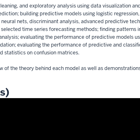
leaning, and exploratory analysis using data visualization and 
diction; building predictive models using logistic regression
s, neural nets, discriminant analysis, advanced predictive t
selected time series forecasting methods; finding patterns 
nalysis; evaluating the performance of predictive models usin
lidation; evaluating the performance of predictive and classi
nd statistics on confusion matrices.
w of the theory behind each model as well as demonstrations 
s)