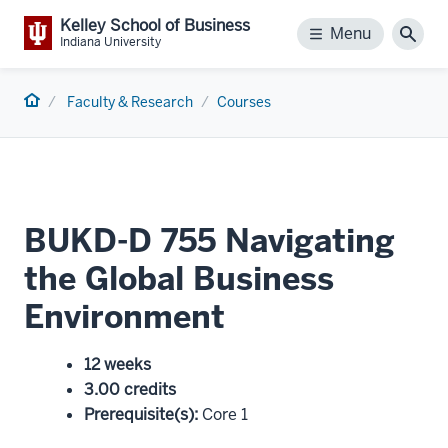
Kelley School of Business
Menu
Menu
Sear
Indiana University
Home
Faculty & Research
Courses
BUKD-D 755 Navigating
the Global Business
Environment
12 weeks
3.00 credits
Prerequisite(s)
:
Core 1