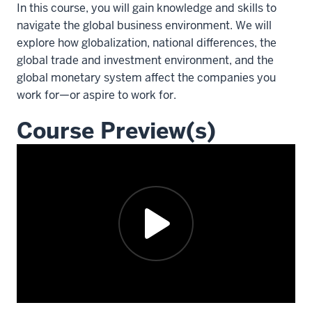
In this course, you will gain knowledge and skills to
navigate the global business environment. We will
explore how globalization, national differences, the
global trade and investment environment, and the
global monetary system affect the companies you
work for—or aspire to work for.
Course Preview(s)