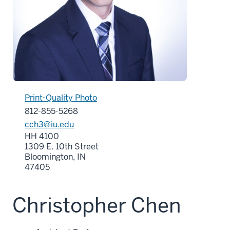
Print-Quality Photo
812-855-5268
cch3@iu.edu
HH 4100
1309 E. 10th Street
Bloomington, IN
47405
Christopher Chen