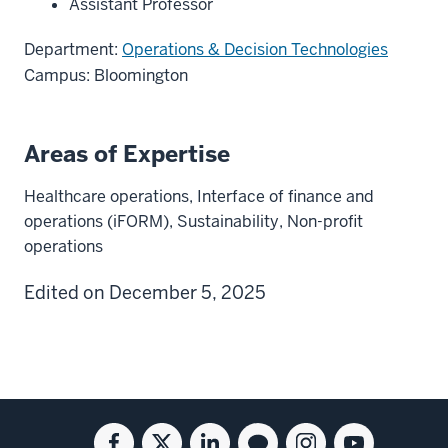
Assistant Professor
Department:
Operations & Decision Technologies
Campus: Bloomington
Areas of Expertise
Healthcare operations, Interface of finance and
operations (iFORM), Sustainability, Non-profit
operations
Edited on December 5, 2025
Social
Facebook
Twitter
Linkedin
Blog
Instagram
Youtube