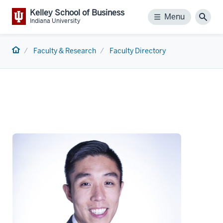
Kelley School of Business
Menu
Menu
Sear
Indiana University
Home
Faculty & Research
Faculty Directory