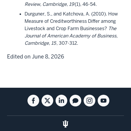
Review, Cambridge, 19
(1), 46-54.
Durguner, S., and Katchova, A. (2010). How
Measure of Creditworthiness Differ among
Livestock and Crop Farm Businesses?
The
Journal of American Academy of Business,
Cambridge, 15
, 307-312.
Edited on June 8, 2026
Social
Facebook
Twitter
Linkedin
Blog
Instagram
Youtube
media
for
for
for
for
for
for
the
the
the
the
the
the
Kelley
Kelley
Kelley
Kelley
Kelley
Kelley
School
School
School
School
School
School