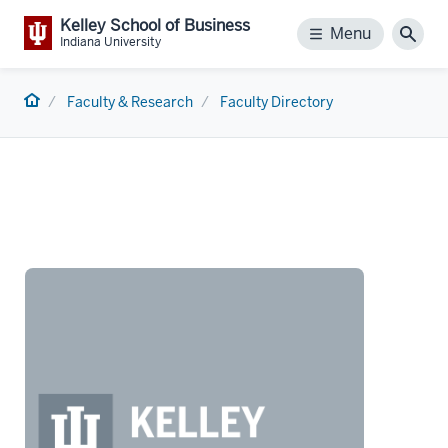
Kelley School of Business
Menu
Menu
Sear
Indiana University
Home
Faculty & Research
Faculty Directory