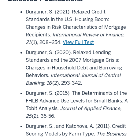
Durguner, S. (2021). Relaxed Credit
Standards in the U.S. Housing Boom:
Changes in Risk Characteristics of Mortgage
Recipients.
International Review of Finance,
21
(1), 208–254.
View Full Text
Durguner, S. (2020). Relaxed Lending
Standards and the 2007 Mortgage Crisis:
Changes in Household Debt and Borrowing
Behaviors.
International Journal of Central
Banking, 16
(2), 293-342.
Durguner, S. (2015). The Determinants of the
FHLB Advance Use Levels for Small Banks: A
Tobit Analysis.
Journal of Applied Finance,
25
(2), 35-56.
Durguner, S., and Katchova, A. (2011). Credit
Scoring Models by Farm Type.
The Business