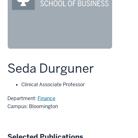
Seda Durguner
Clinical Associate Professor
Department:
Finance
Campus: Bloomington
Selected Publications