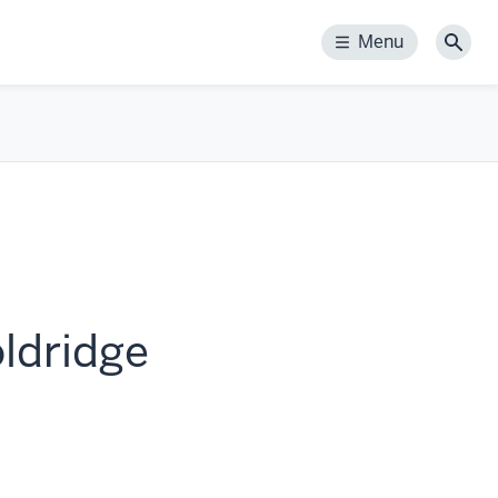
Menu
Menu
Sear
ldridge