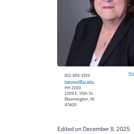
Pr
812-855-1519
barwool@iu.edu
HH 2100
1309 E. 10th St.
Bloomington, IN
47405
Edited on December 8, 2025