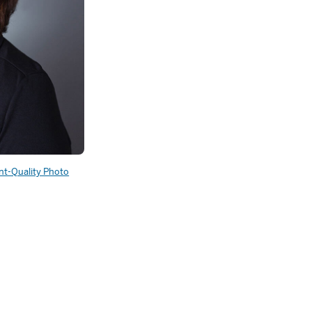
int-Quality Photo