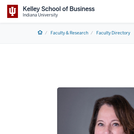
Kelley School of Business
Indiana University
Home
Faculty & Research
Faculty Directory