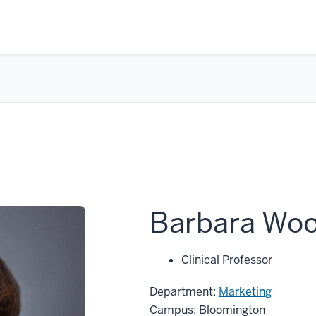
Barbara Woo
Clinical Professor
Department:
Marketing
Campus: Bloomington