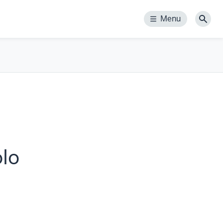
Menu
Menu
Sear
olo