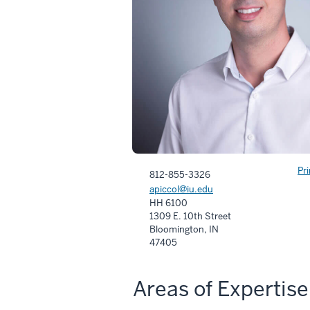
Pr
812-855-3326
apiccol@iu.edu
HH 6100
1309 E. 10th Street
Bloomington, IN
47405
Areas of Expertise