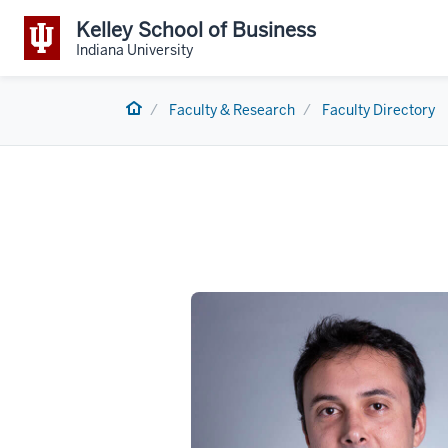
Kelley School of Business
Indiana University
Home
Faculty & Research
Faculty Directory