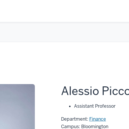
Alessio Picc
Assistant Professor
Department:
Finance
Campus: Bloomington