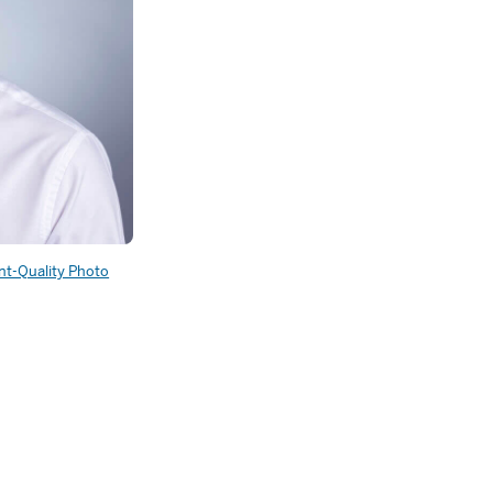
int-Quality Photo