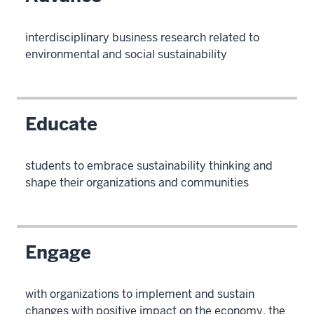
interdisciplinary business research related to
environmental and social sustainability
Educate
students to embrace sustainability thinking and
shape their organizations and communities
Engage
with organizations to implement and sustain
changes with positive impact on the economy, the