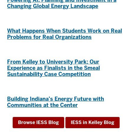
Changing Global Energy Landscape
What Happens When Students Work on Real
Problems for Real Organizations
From Kelley to University Park: Our
Experience as Finalists in the Smeal
Sustainability Case Competition
Building Indiana’s Energy Future with
Communities at the Center
Browse IESS Blog
IESS in Kelley Blog