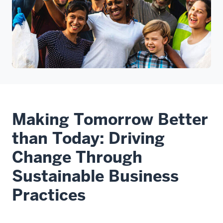
Making Tomorrow Better
than Today: Driving
Change Through
Sustainable Business
Practices