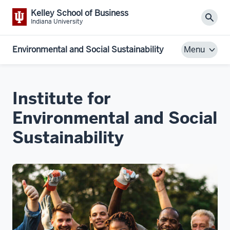
Kelley School of Business
Sear
Indiana University
Environmental and Social Sustainability
Menu
Institute for
Environmental and Social
Sustainability