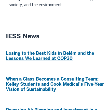
society, and the environment
IESS News
Losing to the Best Kids in Belém and the
Lessons We Learned at COP30
When a Class Becomes a Consulting Team:
Kelley Students and Cook Medical’s Five-Year
Vision of Sustainability
Powering AI: Planning and Investment in a