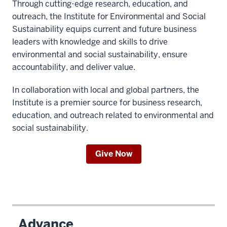
Through cutting-edge research, education, and
outreach, the Institute for Environmental and Social
Sustainability equips current and future business
leaders with knowledge and skills to drive
environmental and social sustainability, ensure
accountability, and deliver value.
In collaboration with local and global partners, the
Institute is a premier source for business research,
education, and outreach related to environmental and
social sustainability.
Give Now
Advance