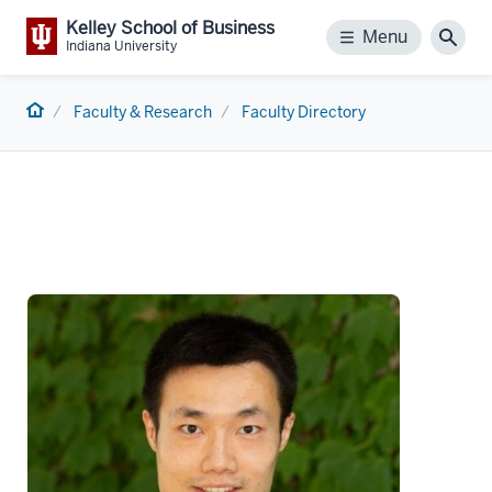
Kelley School of Business
Menu
Menu
Sear
Indiana University
Home
Faculty & Research
Faculty Directory