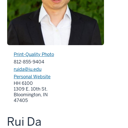
Print-Quality Photo
812-855-9404
ruida@iu.edu
Personal Website
HH 6100
1309 E. 10th St.
Bloomington, IN
47405
Rui Da