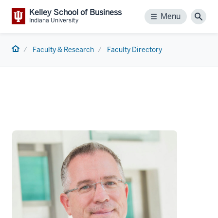
Kelley School of Business
Menu
Menu
Sear
Indiana University
Home
Faculty & Research
Faculty Directory