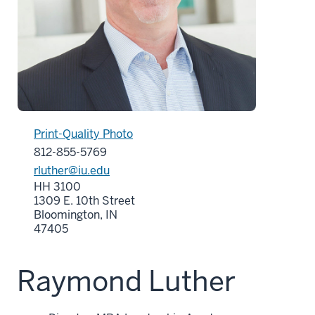
Print-Quality Photo
812-855-5769
rluther@iu.edu
HH 3100
1309 E. 10th Street
Bloomington, IN
47405
Raymond Luther