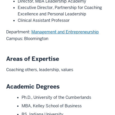
Director, MBA Leadership Academy
Executive Director, Partnership for Coaching
Excellence and Personal Leadership
Clinical Assistant Professor
Department:
Management and Entrepreneurship
Campus: Bloomington
Areas of Expertise
Coaching others, leadership, values
Academic Degrees
Ph.D., University of the Cumberlands
MBA, Kelley School of Business
BS, Indiana University