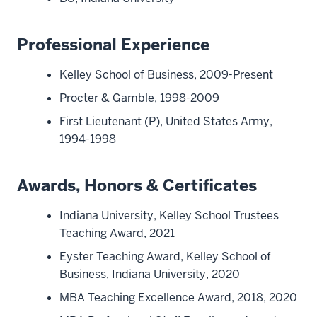
Professional Experience
Kelley School of Business, 2009-Present
Procter & Gamble, 1998-2009
First Lieutenant (P), United States Army,
1994-1998
Awards, Honors & Certificates
Indiana University, Kelley School Trustees
Teaching Award, 2021
Eyster Teaching Award, Kelley School of
Business, Indiana University, 2020
MBA Teaching Excellence Award, 2018, 2020