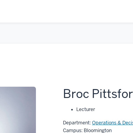
Broc Pittsfo
Lecturer
Department:
Operations & Deci
Campus: Bloomington