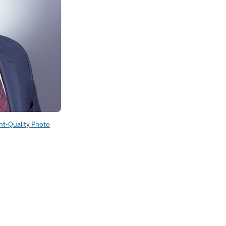
int-Quality Photo