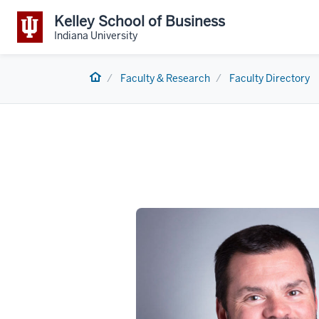
Kelley School of Business
Indiana University
Home
Faculty & Research
Faculty Directory