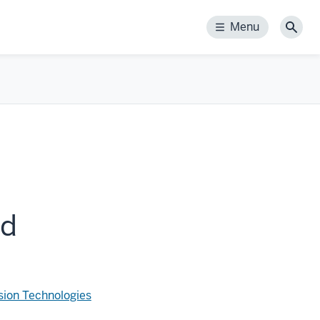
Menu
Menu
Sear
rd
sion Technologies