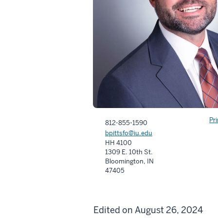
Pr
812-855-1590
bpittsfo@iu.edu
HH 4100
1309 E. 10th St.
Bloomington, IN
47405
Edited on August 26, 2024