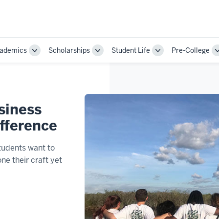
ademics
Scholarships
Student Life
Pre-College
Toggle
Toggle
Toggle
Sub-
Sub-
Sub-
ion
navigation
navigation
navigation
siness
ifference
tudents want to
ne their craft yet