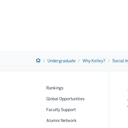
Home
Undergraduate
Why Kelley?
Social 
Rankings
Global Opportunities
Faculty Support
nav
Alumni Network
Section
the