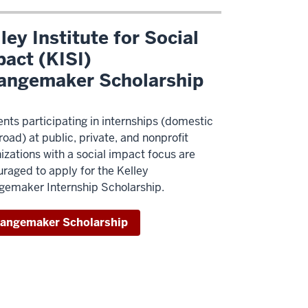
ley Institute for Social
act (KISI)
angemaker Scholarship
nts participating in internships (domestic
road) at public, private, and nonprofit
izations with a social impact focus are
raged to apply for the Kelley
emaker Internship Scholarship.
angemaker Scholarship