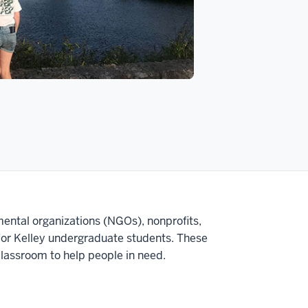
ntal organizations (NGOs), nonprofits,
 for Kelley undergraduate students. These
classroom to help people in need.