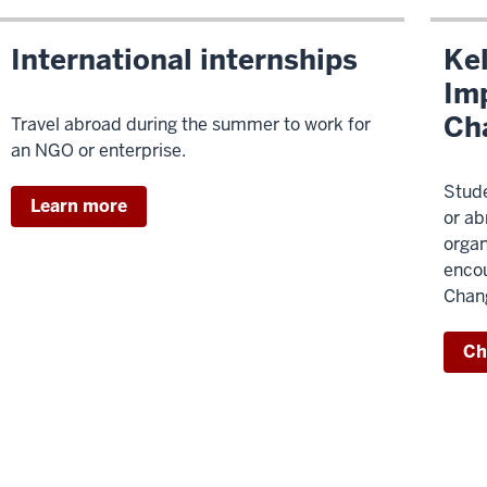
International internships
Kel
Imp
Ch
Travel abroad during the summer to work for
an NGO or enterprise.
Stude
Learn more
or ab
organ
encou
Chang
Ch