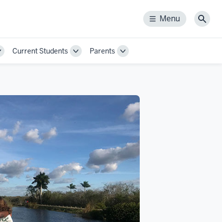
Menu
Menu
Sear
Current Students
Parents
Toggle
Toggle
Toggle
Sub-
Sub-
Sub-
navigation
navigation
navigation