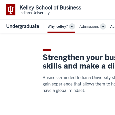
Kelley School of Business
Indiana University
Undergraduate
Why Kelley?
Admissions
Ac
Toggle
Toggle
Sub-
Sub-
navigation
navigat
Strengthen your bu
skills and make a d
Business-minded Indiana University s
gain experience that allows them to ho
have a global mindset.