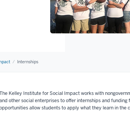
Impact
Internships
The Kelley Institute for Social Impact works with
nongovernme
and other social enterprises to offer internships and funding
opportunities allow students to apply what they learn in the 