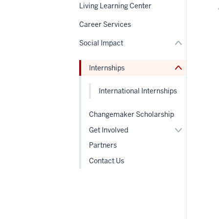
under
nav
Living Learning Center
nested
Section
links
the
Career Services
hide
under
or
nested
Social Impact
Expand
links
hide
or
Internships
Expand
International Internships
Changemaker Scholarship
Expand
Get Involved
or
hide
Partners
links
nested
Contact Us
under
the
Section
nav