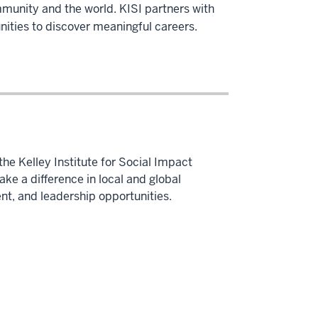
mmunity and the world. KISI partners with
nities to discover meaningful careers.
he Kelley Institute for Social Impact
e a difference in local and global
t, and leadership opportunities.