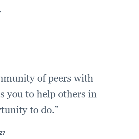
7
ommunity of peers with
s you to help others in
tunity to do.”
27