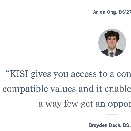
Arion Ong, BS'2
“KISI gives you access to a c
compatible values and it enable
a way few get an oppor
Brayden Dack, BS'