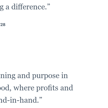
 a difference.”
'28
aning and purpose in
ood, where profits and
and-in-hand.”