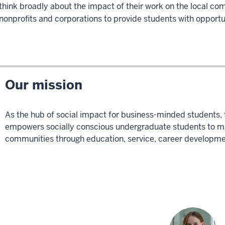
think broadly about the impact of their work on the local co
nonprofits and corporations to provide students with opportu
Our mission
As the hub of social impact for business-minded students, t
empowers socially conscious undergraduate students to mak
communities through education, service, career developmen