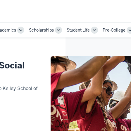
ademics
Scholarships
Student Life
Pre-College
Toggle
Toggle
Toggle
Sub-
Sub-
Sub-
ion
navigation
navigation
navigation
 Social
o Kelley School of