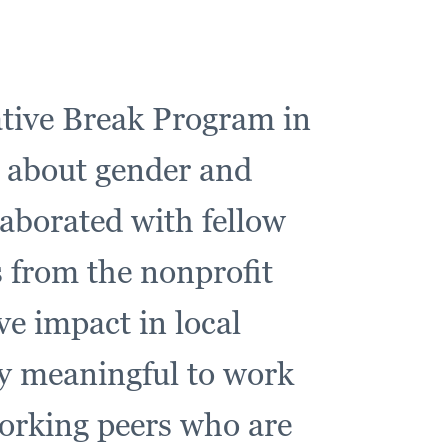
native Break Program in
 about gender and
laborated with fellow
s from the nonprofit
e impact in local
ly meaningful to work
orking peers who are