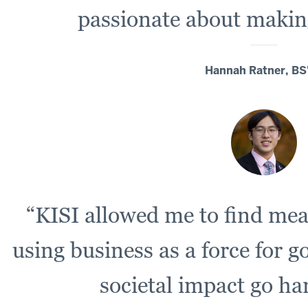
passionate about making
Hannah Ratner, BS
“KISI allowed me to find me
using business as a force for g
societal impact go h