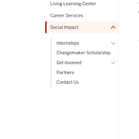
under
Living Learning Center
nested
links
Career Services
hide
or
Social Impact
Expand
Expand
Internships
or
hide
Changemaker Scholarship
links
Expand
nested
Get Involved
or
under
hide
the
Partners
links
Section
nested
nav
Contact Us
under
the
Section
nav