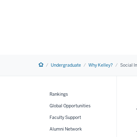
Home
Undergraduate
Why Kelley?
Social 
Rankings
Global Opportunities
Faculty Support
nav
Alumni Network
Section
the