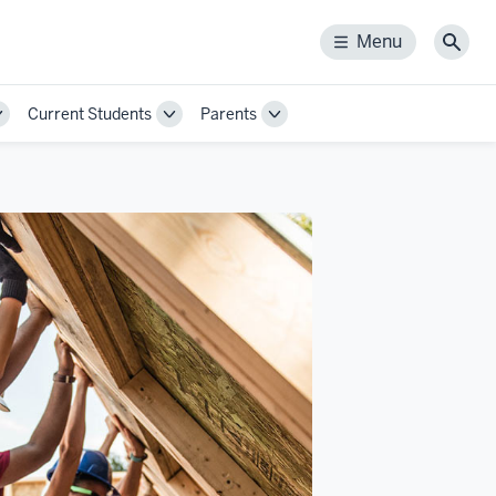
Menu
Menu
Sear
Current Students
Parents
Toggle
Toggle
Toggle
Sub-
Sub-
Sub-
navigation
navigation
navigation