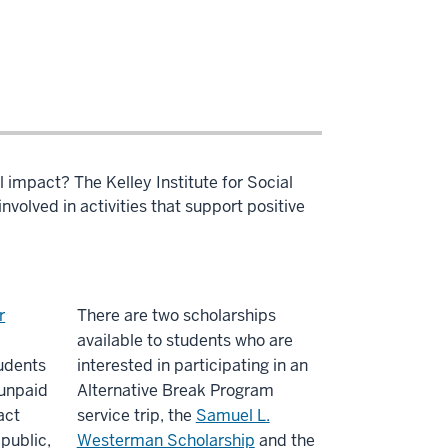
l impact? The Kelley Institute for Social
volved in activities that support positive
r
There are two scholarships
available to students who are
udents
interested in participating in an
 unpaid
Alternative Break Program
act
service trip, the
Samuel L.
 public,
Westerman Scholarship
and the