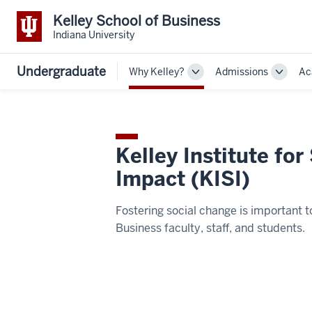
Kelley School of Business
Indiana University
Undergraduate
Why Kelley?
Admissions
Ac
Toggle
Toggle
Sub-
Sub-
navigation
navigat
Kelley Institute for
Impact (KISI)
Fostering social change is important t
Business faculty, staff, and students.