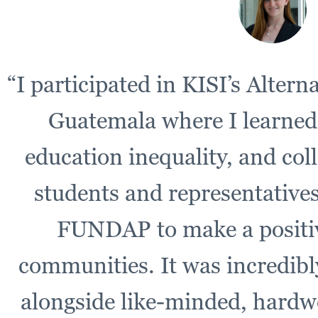
“I participated in KISI’s Alter
Guatemala where I learned
education inequality, and col
students and representative
FUNDAP to make a positiv
communities. It was incredib
alongside like-minded, hardw