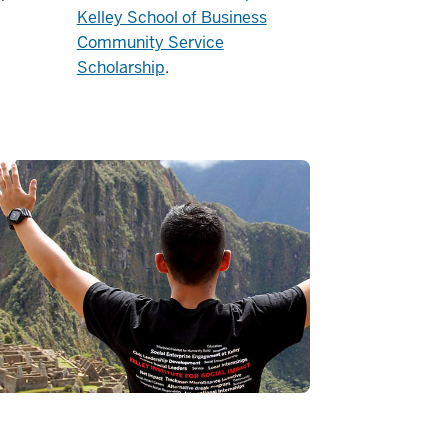
Kelley School of Business
Community Service
Scholarship
.