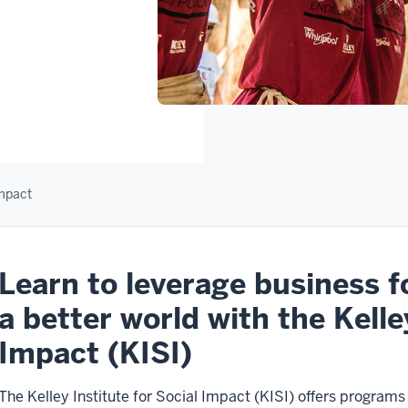
Impact
Learn to leverage business f
a better world with the Kelle
Impact (KISI)
The Kelley Institute for Social Impact (KISI) offers program