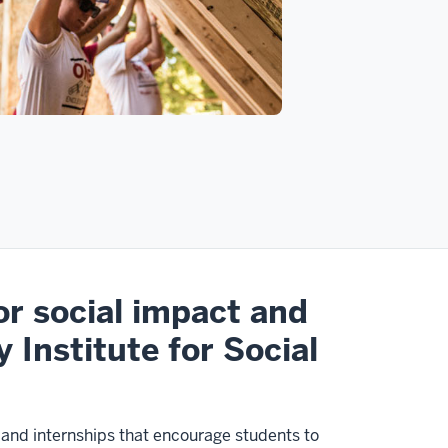
or social impact and
y Institute for Social
s and internships that encourage students to