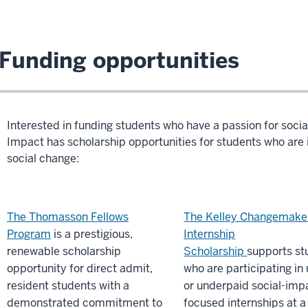
Funding opportunities
Interested in funding students who have a passion for socia
Impact has scholarship opportunities for students who are in
social change:
The Thomasson Fellows
The Kelley Changemake
Program
is a prestigious,
Internship
renewable scholarship
Scholarship
supports st
opportunity for direct admit,
who are participating in
resident students with a
or underpaid social-imp
demonstrated commitment to
focused internships at a