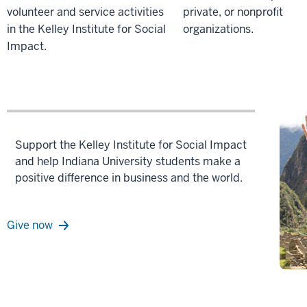
volunteer and service activities
private, or nonprofit
in the Kelley Institute for Social
organizations.
Impact.
Support the Kelley Institute for Social Impact
and help Indiana University students make a
positive difference in business and the world.
Give now