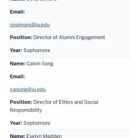
sosimons@iu.edu
Director of Alumni Engagement
Sophomore
Calvin Song
calsong@iu.edu
Director of Ethics and Social
Responsibility
Sophomore
Evelyn Madden