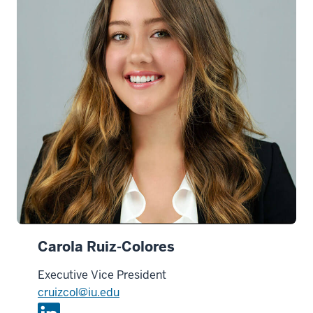
n
Carola Ruiz-Colores
Executive Vice President
cruizcol@iu.edu
L