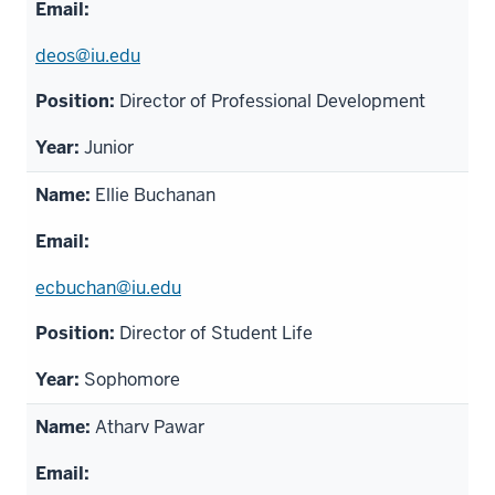
deos@iu.edu
Director of Professional Development
Junior
Ellie Buchanan
ecbuchan@iu.edu
Director of Student Life
Sophomore
Atharv Pawar