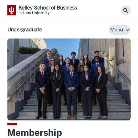
Kelley School of Business
Sear
Indiana University
Undergraduate
Menu
Membership