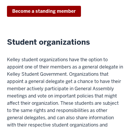
Become a standing member
Student organizations
Kelley student organizations have the option to
appoint one of their members as a general delegate in
Kelley Student Government. Organizations that
appoint a general delegate get a chance to have their
member actively participate in General Assembly
meetings and vote on important policies that might
affect their organization. These students are subject
to the same rights and responsibilities as other
general delegates, and can also share information
with their respective student organizations and