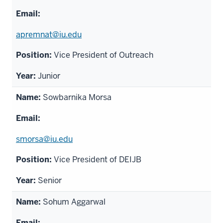
apremnat@iu.edu
Vice President of Outreach
Junior
Sowbarnika Morsa
smorsa@iu.edu
Vice President of DEIJB
Senior
Sohum Aggarwal