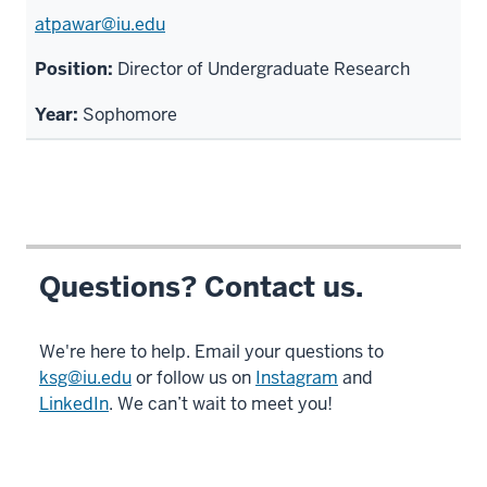
atpawar@iu.edu
Director of Undergraduate Research
Sophomore
Questions? Contact us.
We're here to help. Email your questions to
ksg@iu.edu
or follow us on
Instagram
and
LinkedIn
. We can’t wait to meet you!