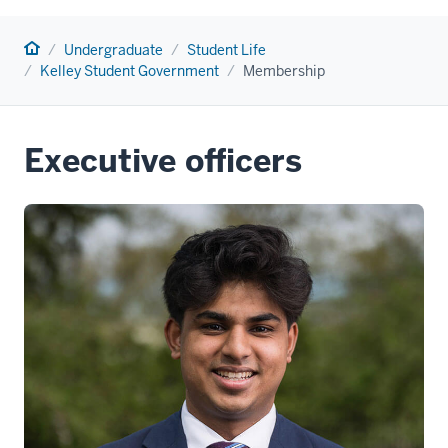
Home
Undergraduate
Student Life
Kelley Student Government
Membership
Executive officers