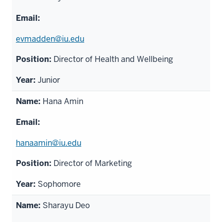
evmadden@iu.edu
Director of Health and Wellbeing
Junior
Hana Amin
hanaamin@iu.edu
Director of Marketing
Sophomore
Sharayu Deo