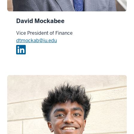
David Mockabee
Vice President of Finance
dtmockab@iu.edu
L
i
n
k
e
d
i
n