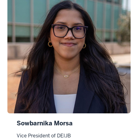
d
i
n
Sowbarnika Morsa
Vice President of DEIJB