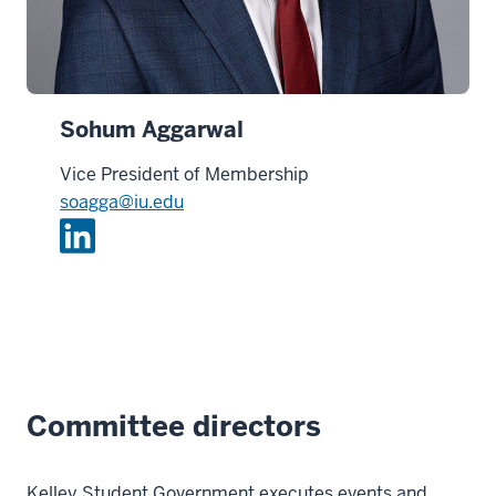
Sohum Aggarwal
Vice President of Membership
soagga@iu.edu
L
i
n
k
e
d
i
Committee directors
n
Kelley Student Government executes events and