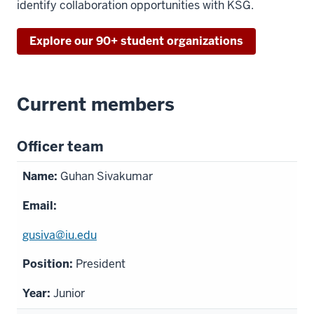
identify collaboration opportunities with KSG.
Explore our 90+ student organizations
Current members
Officer team
Guhan Sivakumar
gusiva@iu.edu
President
Junior