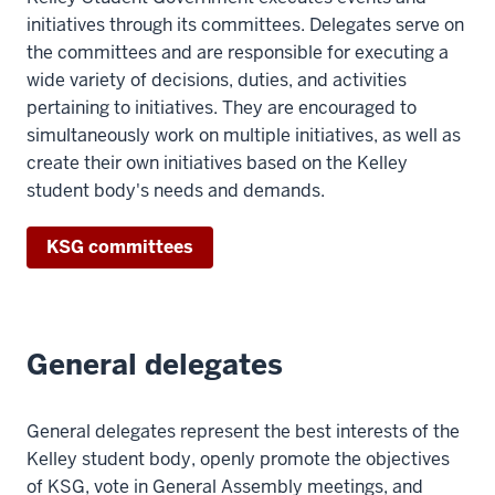
initiatives through its committees. Delegates serve on
the committees and are responsible for executing a
wide variety of decisions, duties, and activities
pertaining to initiatives. They are encouraged to
simultaneously work on multiple initiatives, as well as
create their own initiatives based on the Kelley
student body's needs and demands.
KSG committees
General delegates
General delegates represent the best interests of the
Kelley student body, openly promote the objectives
of KSG, vote in General Assembly meetings, and