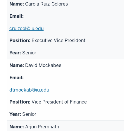
Carola Ruiz-Colores
cruizcol@iu.edu
Executive Vice President
Senior
David Mockabee
dtmockab@iu.edu
Vice President of Finance
Senior
Arjun Premnath