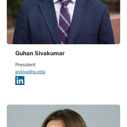
Guhan Sivakumar
President
gusiva@iu.edu
L
i
n
k
e
d
i