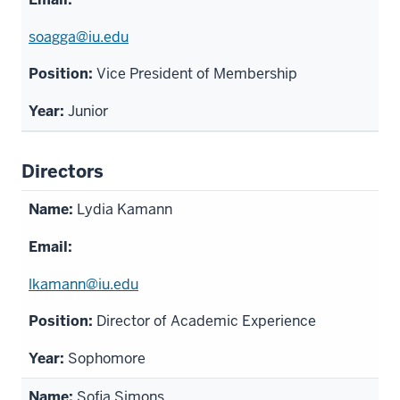
soagga@iu.edu
Vice President of Membership
Junior
Directors
Lydia Kamann
lkamann@iu.edu
Director of Academic Experience
Sophomore
Sofia Simons