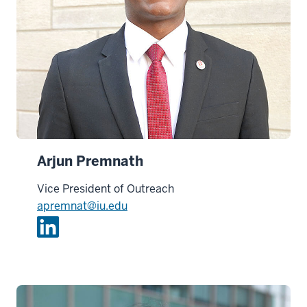
Arjun Premnath
Vice President of Outreach
apremnat@iu.edu
L
i
n
k
e