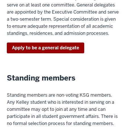
serve on at least one committee. General delegates
are appointed by the Executive Committee and serve
a two-semester term. Special consideration is given
to ensure adequate representation of all academic
standings, residences, and admission processes.
Apply to be a general delegate
Standing members
Standing members are non-voting KSG members.
Any Kelley student who is interested in serving on a
committee may opt to join at any time and can
participate in all student government affairs. There is
no formal selection process for standing members.