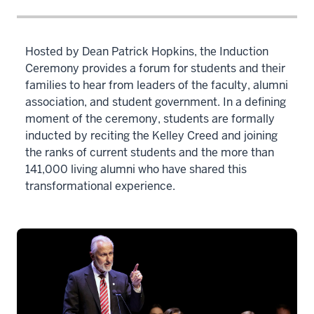
Hosted by Dean Patrick Hopkins, the Induction
Ceremony provides a forum for students and their
families to hear from leaders of the faculty, alumni
association, and student government. In a defining
moment of the ceremony, students are formally
inducted by reciting the Kelley Creed and joining
the ranks of current students and the more than
141,000 living alumni who have shared this
transformational experience.