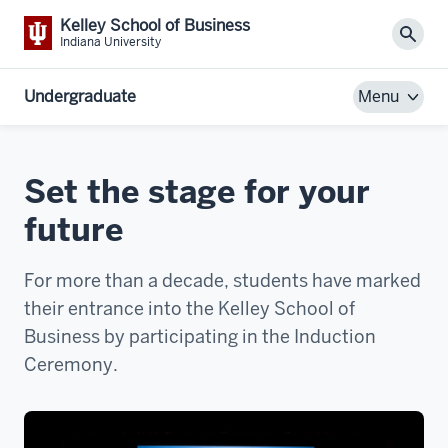
Kelley School of Business
Sear
Indiana University
Undergraduate
Menu
Set the stage for your
future
For more than a decade, students have marked
their entrance into the Kelley School of
Business by participating in the Induction
Ceremony.