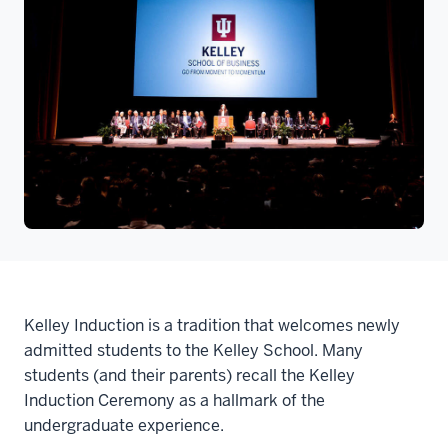
Kelley Induction is a tradition that welcomes newly
admitted students to the Kelley School. Many
students (and their parents) recall the Kelley
Induction Ceremony as a hallmark of the
undergraduate experience.