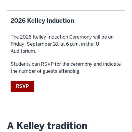
2026 Kelley Induction
The 2026 Kelley Induction Ceremony will be on
Friday, September 18, at 6 p.m. in the IU
Auditorium.
Students can RSVP for the ceremony and indicate
the number of guests attending.
RSVP
A Kelley tradition