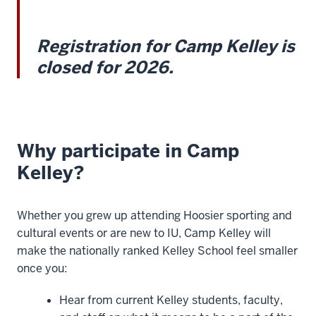
Registration for Camp Kelley is
closed for 2026.
Why participate in Camp
Kelley?
Whether you grew up attending Hoosier sporting and
cultural events or are new to IU, Camp Kelley will
make the nationally ranked Kelley School feel smaller
once you:
Hear from current Kelley students, faculty,