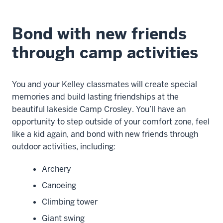
Bond with new friends
through camp activities
You and your Kelley classmates will create special
memories and build lasting friendships at the
beautiful lakeside Camp Crosley. You’ll have an
opportunity to step outside of your comfort zone, feel
like a kid again, and bond with new friends through
outdoor activities, including:
Archery
Canoeing
Climbing tower
Giant swing