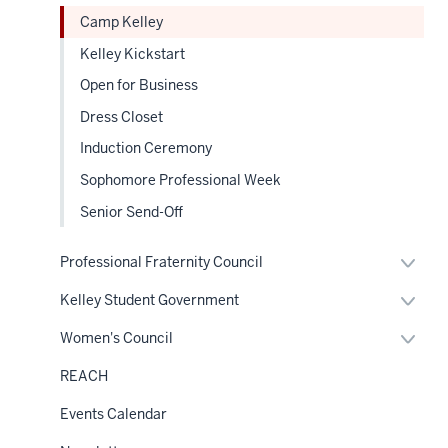
Sectio
under
leaders
nav
Camp Kelley
the
Sectio
Kelley Kickstart
nav
8
Open for Business
00:00:23.635
-
Dress Closet
-
Induction Ceremony
>
Sophomore Professional Week
00:00:27.205
will
Senior Send-Off
explain
Expan
different
Professional Fraternity Council
or
aspects
hide
Expan
Kelley Student Government
links
of
or
neste
hide
Expan
Kelly,
Women's Council
under
links
or
the
like
neste
hide
Sectio
REACH
under
links
Greek
nav
the
neste
Sectio
life
Events Calendar
under
nav
the