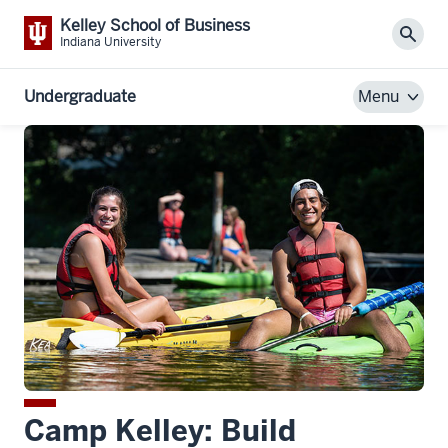
Kelley School of Business
Sear
Indiana University
Undergraduate
Menu
Camp Kelley: Build