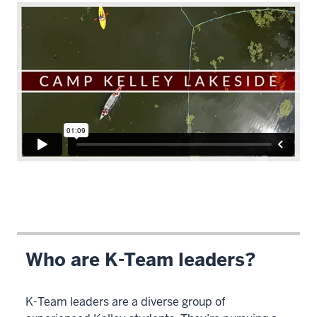
Description
of
the
video:
Who are K-Team leaders?
WEBVTT
-
K-Team leaders are a diverse group of
This