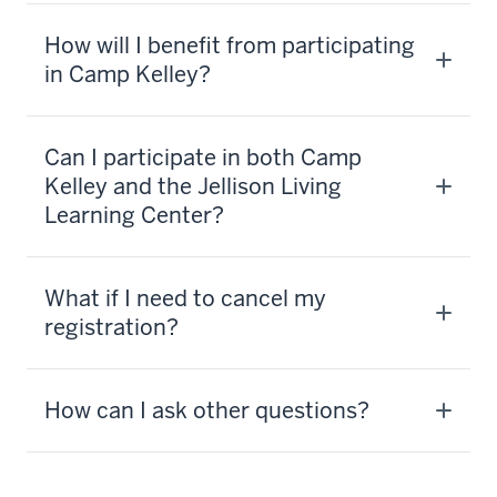
activity
you
How will I benefit from participating
think
in Camp Kelley?
of,
there's
tubing
Can I participate in both Camp
Kelley and the Jellison Living
6
Learning Center?
00:00:17.025
-
-
What if I need to cancel my
>
registration?
00:00:19.725
and
rock
How can I ask other questions?
climbing
and
high