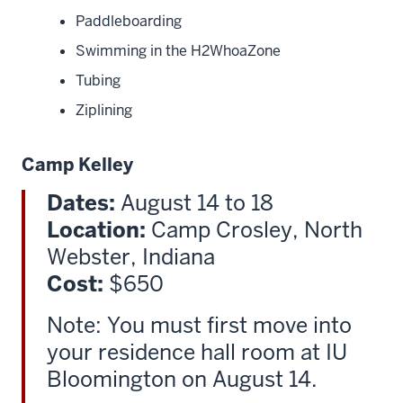
Paddleboarding
Swimming in the H2WhoaZone
Tubing
Ziplining
Camp Kelley
Dates:
August 14 to 18
Location:
Camp Crosley, North
Webster, Indiana
Cost:
$650
Note: You must first move into
your residence hall room at IU
Bloomington on August 14.