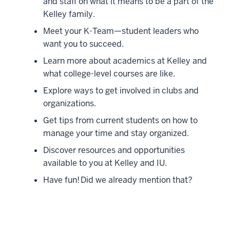
and staff on what it means to be a part of the
Kelley family.
Meet your K-Team—student leaders who
want you to succeed.
Learn more about academics at Kelley and
what college-level courses are like.
Explore ways to get involved in clubs and
organizations.
Get tips from current students on how to
manage your time and stay organized.
Discover resources and opportunities
available to you at Kelley and IU.
Have fun! Did we already mention that?