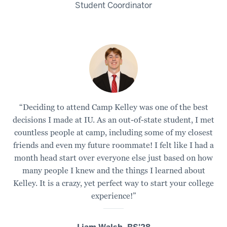
Kelly
Student Coordinator
include
3
00:00:10.785
-
-
>
00:00:12.685
“Deciding to attend Camp Kelley was one of the best
zip
decisions I made at IU. As an out-of-state student, I met
lining,
countless people at camp, including some of my closest
tug
friends and even my future roommate! I felt like I had a
of
month head start over everyone else just based on how
war.
many people I knew and the things I learned about
Kelley. It is a crazy, yet perfect way to start your college
4
experience!”
00:00:12.685
-