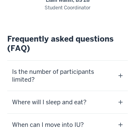
Liam Walsh, BS'28
-
Student Coordinator
>
00:00:14.005
We
do
Frequently asked questions
a
(FAQ)
camp
Kelly
Olympics.
Is the number of participants
5
limited?
00:00:14.345
-
-
Where will I sleep and eat?
>
00:00:16.445
Any
When can I move into IU?
camp