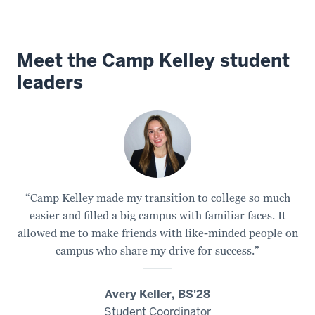
experience
1
Meet the Camp Kelley student
00:00:02.905
leaders
-
-
>
00:00:05.885
for
first
year
“Camp Kelley made my transition to college so much
students
easier and filled a big campus with familiar faces. It
held
allowed me to make friends with like-minded people on
at
campus who share my drive for success.”
a
campground
Avery Keller, BS'28
on
Student Coordinator