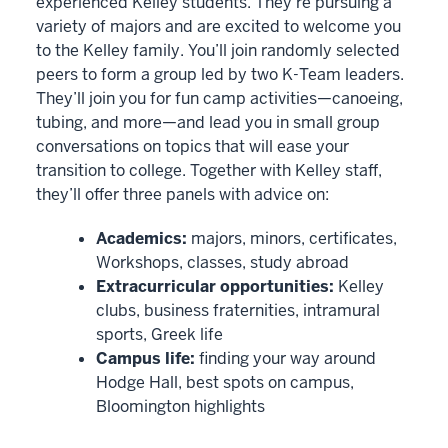
experienced Kelley students. They’re pursuing a
file
variety of majors and are excited to welcome you
was
to the Kelley family. You’ll join randomly selected
automatically
peers to form a group led by two K-Team leaders.
generated
They’ll join you for fun camp activities—canoeing,
by
tubing, and more—and lead you in small group
conversations on topics that will ease your
VIMEO
transition to college. Together with Kelley staff,
they’ll offer three panels with advice on:
0
00:00:00.915
Academics:
majors, minors, certificates,
-
Workshops, classes, study abroad
-
Extracurricular opportunities:
Kelley
>
clubs, business fraternities, intramural
00:00:02.885
sports, Greek life
Camp
Campus life:
finding your way around
Kelly
Hodge Hall, best spots on campus,
is
Bloomington highlights
an
immersive