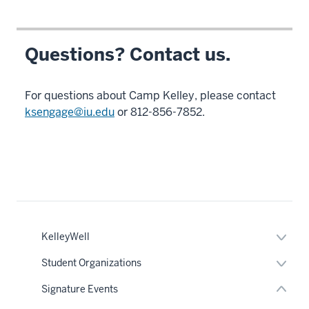
swing.
7
Questions? Contact us.
00:00:19.915
-
-
For questions about Camp Kelley, please contact
>
ksengage@iu.edu
or 812-856-7852.
00:00:23.325
There's
also
panels
each
nav
Section
night
the
in
under
Expan
KelleyWell
nested
or
which
links
hide
Expan
Student Organizations
the
hide
links
or
or
neste
K
hide
Signature Events
Expand
under
links
team
the
neste