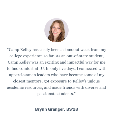
a
lake.
2
00:00:07.385
-
-
>
“Camp Kelley has easily been a standout week from my
00:00:10.365
college experience so far. As an out-of-state student,
The
Camp Kelley was an exciting and impactful way for me
kind
to find comfort at IU. In only five days, I connected with
of
upperclassmen leaders who have become some of my
activities
closest mentors, got exposure to Kelley's unique
you
academic resources, and made friends with diverse and
can
passionate students.”
expect
at
Camp
Brynn Granger, BS'28