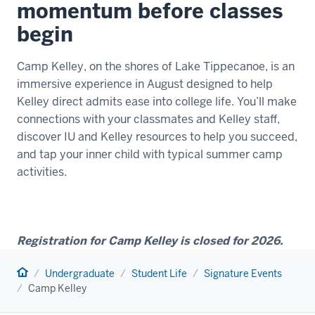
momentum before classes
begin
Camp Kelley, on the shores of Lake Tippecanoe, is an
immersive experience in August designed to help
Kelley direct admits ease into college life. You’ll make
connections with your classmates and Kelley staff,
discover IU and Kelley resources to help you succeed,
and tap your inner child with typical summer camp
activities.
Registration for Camp Kelley is closed for 2026.
Home
Undergraduate
Student Life
Signature Events
Camp Kelley