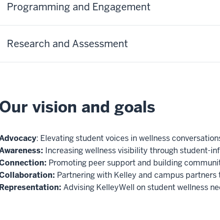
Programming and Engagement
Research and Assessment
Our vision and goals
Advocacy
: Elevating student voices in wellness conversation
Awareness:
Increasing wellness visibility through student-i
Connection:
Promoting peer support and building communit
Collaboration:
Partnering with Kelley and campus partners 
Representation:
Advising KelleyWell on student wellness ne