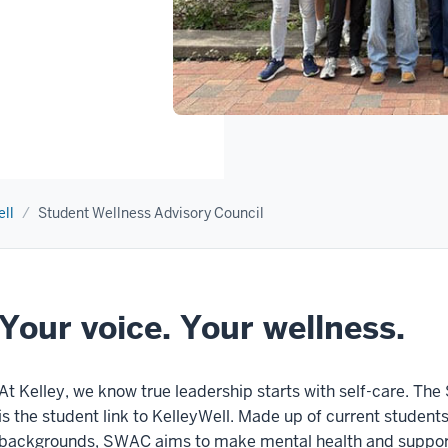
ll
Student Wellness Advisory Council
Your voice. Your wellness.
At Kelley, we know true leadership starts with self-care. T
is the student link to KelleyWell. Made up of current student
backgrounds, SWAC aims to make mental health and support