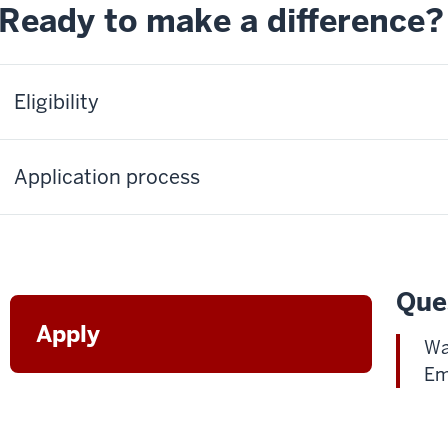
Ready to make a difference?
Eligibility
Application process
Que
Apply
Wa
Em