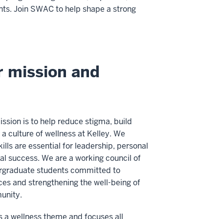
ents. Join SWAC to help shape a strong
 mission and
sion is to help reduce stigma, build
a culture of wellness at Kelley. We
kills are essential for leadership, personal
al success. We are a working council of
rgraduate students committed to
ces and strengthening the well-being of
unity.
 a wellness theme and focuses all