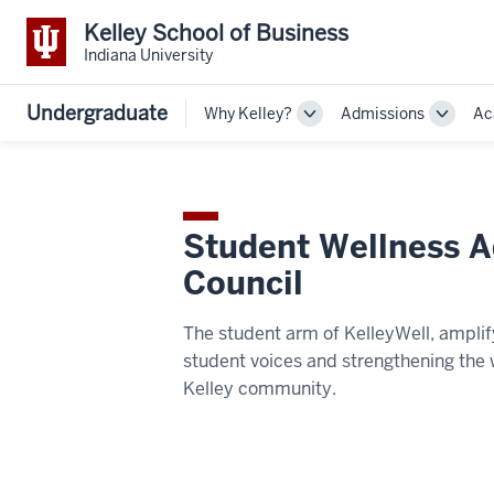
Kelley School of Business
Indiana University
Undergraduate
Why Kelley?
Admissions
Ac
Toggle
Toggle
Sub-
Sub-
navigation
navigat
Student Wellness A
Council
The student arm of KelleyWell, amplif
student voices and strengthening the 
Kelley community.