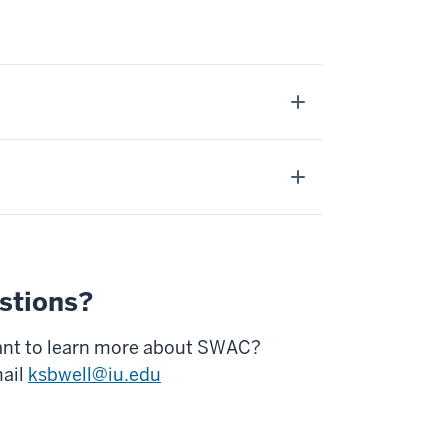
stions?
nt to learn more about SWAC?
ail
ksbwell@iu.edu