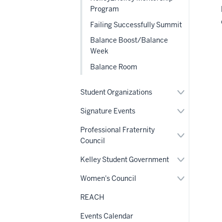
Program
Failing Successfully Summit
Balance Boost/Balance
Week
Balance Room
Expand
Student Organizations
or
hide
Expand
Signature Events
links
or
nested
hide
Professional Fraternity
under
links
Expand
the
Council
nested
or
Section
under
hide
nav
the
links
Expand
Kelley Student Government
Section
nested
or
nav
under
hide
Expand
Women's Council
the
links
or
Section
nested
hide
nav
REACH
under
links
the
nested
Section
Events Calendar
under
nav