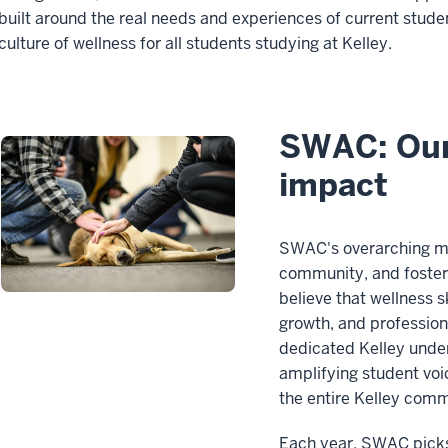
built around the real needs and experiences of current stud
culture of wellness for all students studying at Kelley.
SWAC: Our
impact
SWAC's overarching mis
community, and foster 
believe that wellness s
growth, and profession
dedicated Kelley unde
amplifying student voi
the entire Kelley comm
Each year, SWAC picks