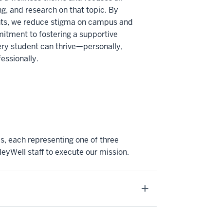
, and research on that topic. By
ghts, we reduce stigma on campus and
itment to fostering a supportive
ry student can thrive—personally,
essionally.
, each representing one of three
eyWell staff to execute our mission.