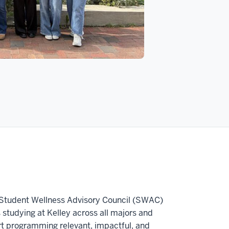
he Student Wellness Advisory Council (SWAC)
s studying at Kelley across all majors and
 programming relevant, impactful, and