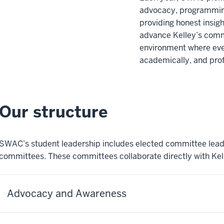
advocacy, programming
providing honest insi
advance Kelley’s comm
environment where eve
academically, and prof
Our structure
SWAC’s student leadership includes elected committee leads
committees. These committees collaborate directly with Kell
Advocacy and Awareness