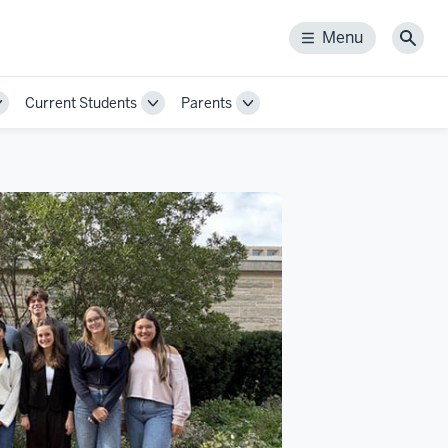
Menu
Menu
Sear
Current Students
Parents
Toggle
Toggle
Toggle
Sub-
Sub-
Sub-
navigation
navigation
navigation