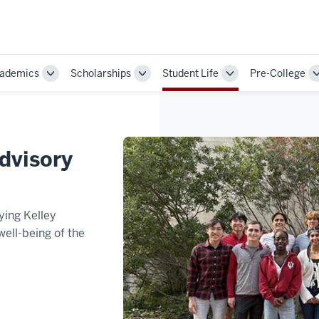
ademics
Scholarships
Student Life
Pre-College
Toggle
Toggle
Toggle
Sub-
Sub-
Sub-
ion
navigation
navigation
navigation
dvisory
ying Kelley
well-being of the