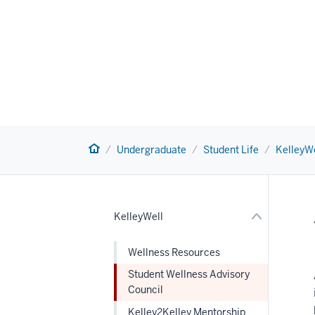
nav
Section
Home
the
Undergraduate
Student Life
KelleyWe
under
nested
links
hide
or
KelleyWell
Expand
Wellness Resources
Student Wellness Advisory
Council
Kelley2Kelley Mentorship