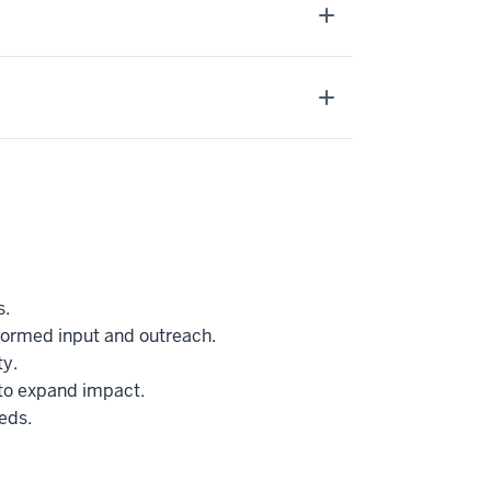
s.
nformed input and outreach.
y.
to expand impact.
eds.