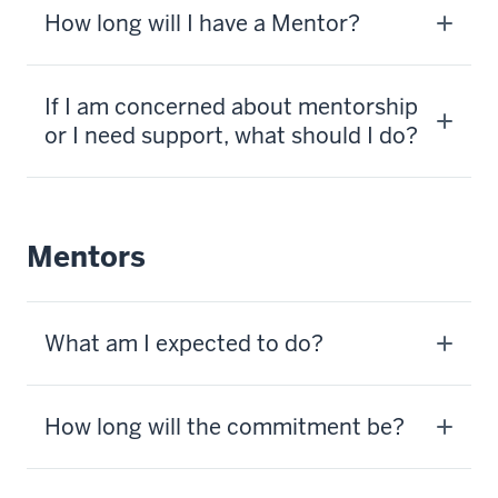
How long will I have a Mentor?
If I am concerned about mentorship
or I need support, what should I do?
Mentors
What am I expected to do?
How long will the commitment be?