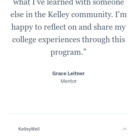
what I've learned with someone
else in the Kelley community. I'm
happy to reflect on and share my
college experiences through this
program.”
Grace Leitner
Mentor
nav
Section
the
under
nested
links
hide
or
KelleyWell
Expand