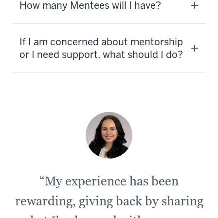
How many Mentees will I have?
If I am concerned about mentorship
or I need support, what should I do?
“My experience has been
rewarding, giving back by sharing