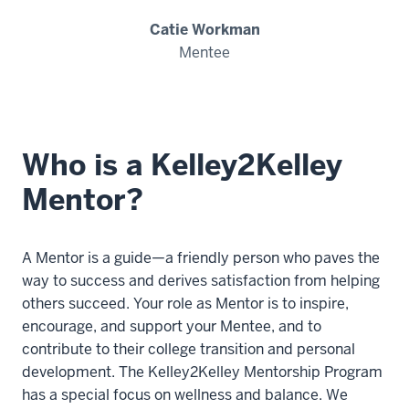
Catie Workman
Mentee
Who is a Kelley2Kelley
Mentor?
A Mentor is a guide—a friendly person who paves the
way to success and derives satisfaction from helping
others succeed. Your role as Mentor is to inspire,
encourage, and support your Mentee, and to
contribute to their college transition and personal
development. The Kelley2Kelley Mentorship Program
has a special focus on wellness and balance. We