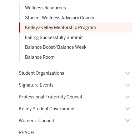
Wellness Resources
Student Wellness Advisory Council
Kelley2Kelley Mentorship Program
Failing Successfully Summit
Balance Boost/Balance Week
Balance Room
Expan
Student Organizations
or
hide
Expan
Signature Events
links
or
neste
hide
Expan
Professional Fraternity Council
under
links
or
the
neste
hide
Sectio
Expan
Kelley Student Government
under
links
nav
or
the
neste
hide
Sectio
Expan
Women's Council
under
links
nav
or
the
neste
hide
Sectio
REACH
under
links
nav
the
neste