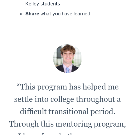
Kelley students
Share
what you have learned
“This program has helped me
settle into college throughout a
difficult transitional period.
Through this mentoring program,