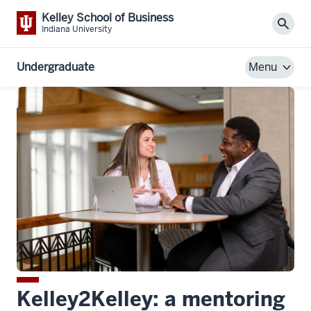
Kelley School of Business
Sear
Indiana University
Undergraduate
Menu
Kelley2Kelley: a mentoring