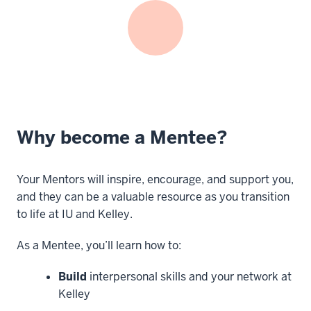
Why become a Mentee?
Your Mentors will inspire, encourage, and support you,
and they can be a valuable resource as you transition
to life at IU and Kelley.
As a Mentee, you’ll learn how to:
Build
interpersonal skills and your network at
Kelley