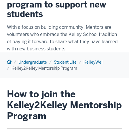
program to support new
students
With a focus on building community, Mentors are
volunteers who embrace the Kelley School tradition
of paying it forward to share what they have learned
with new business students.
Home
Undergraduate
Student Life
KelleyWell
Kelley2Kelley Mentorship Program
How to join the
Kelley2Kelley Mentorship
Program