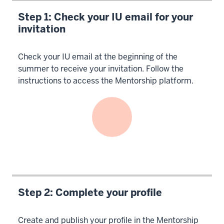
Step 1: Check your IU email for your
invitation
Check your IU email at the beginning of the
summer to receive your invitation. Follow the
instructions to access the Mentorship platform.
Step 2: Complete your profile
Create and publish your profile in the Mentorship