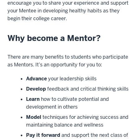
encourage you to share your experience and support
your Mentee in developing healthy habits as they
begin their college career.
Why become a Mentor?
There are many benefits to students who participate
as Mentors. It’s an opportunity for you to:
Advance
your leadership skills
Develop
feedback and critical thinking skills
Learn
how to cultivate potential and
development in others
Model
techniques for achieving success and
maintaining balance and wellness
Pay it forward
and support the next class of