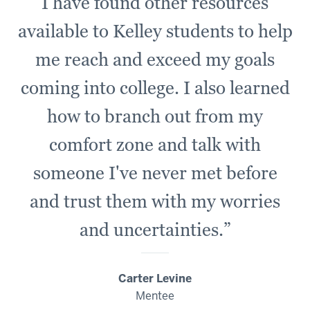
I have found other resources
available to Kelley students to help
me reach and exceed my goals
coming into college. I also learned
how to branch out from my
comfort zone and talk with
someone I've never met before
and trust them with my worries
and uncertainties.”
Carter Levine
Mentee