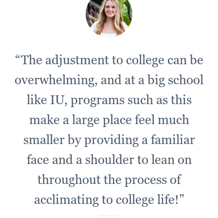
“The adjustment to college can be
overwhelming, and at a big school
like IU, programs such as this
make a large place feel much
smaller by providing a familiar
face and a shoulder to lean on
throughout the process of
acclimating to college life!”