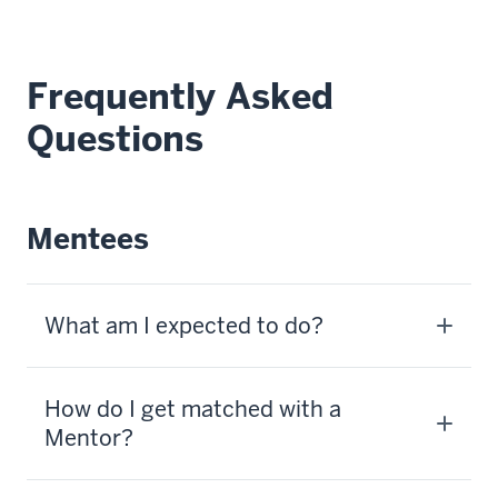
Frequently Asked
Questions
Mentees
What am I expected to do?
How do I get matched with a
Mentor?