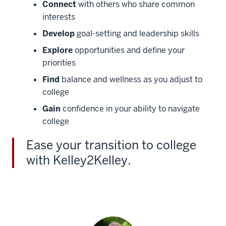
Connect
with others who share common
interests
Develop
goal-setting and leadership skills
Explore
opportunities and define your
priorities
Find
balance and wellness as you adjust to
college
Gain
confidence in your ability to navigate
college
Ease your transition to college
with Kelley2Kelley.