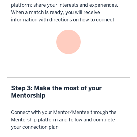
platform; share your interests and experiences.
When a match is ready, you will receive
information with directions on how to connect.
Step 3: Make the most of your
Mentorship
Connect with your Mentor/Mentee through the
Mentorship platform and follow and complete
your connection plan.