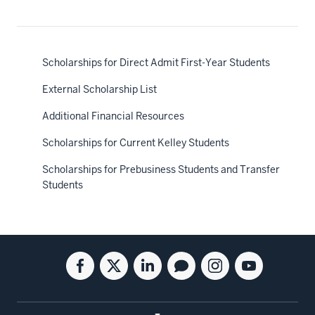
Scholarships for Direct Admit First-Year Students
External Scholarship List
Additional Financial Resources
Scholarships for Current Kelley Students
Scholarships for Prebusiness Students and Transfer
Students
Social
Facebook
Twitter
Linkedin
Blog
Instagram
Youtube
media
for
for
for
for
for
for
the
the
the
the
the
the
Kelley
Kelley
Kelley
Kelley
Kelley
Kelley