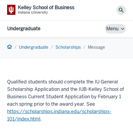
Kelley School of Business
Sear
Indiana University
Undergraduate
Menu
Home
Undergraduate
Scholarships
Message
Qualified students should complete the IU General
Scholarship Application and the IUB-Kelley School of
Business Current Student Application by February 1
each spring prior to the award year. See
https://scholarships.indiana.edu/scholarships-
101/index.html
.