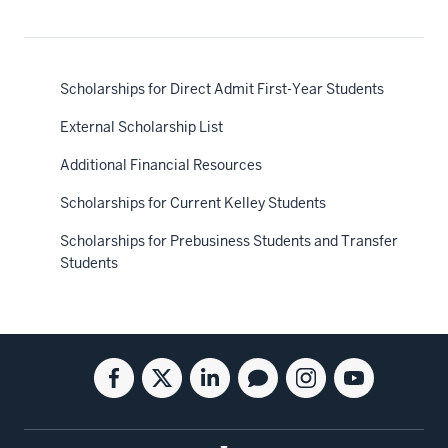
Scholarships for Direct Admit First-Year Students
External Scholarship List
Additional Financial Resources
Scholarships for Current Kelley Students
Scholarships for Prebusiness Students and Transfer
Students
Social
Facebook
Twitter
Linkedin
Blog
Instagram
Youtube
media
for
for
for
for
for
for
the
the
the
the
the
the
Kelley
Kelley
Kelley
Kelley
Kelley
Kelley