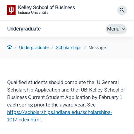
Kelley School of Business
Sear
Indiana University
Undergraduate
Menu
Home
Undergraduate
Scholarships
Message
Qualified students should complete the IU General
Scholarship Application and the IUB-Kelley School of
Business Current Student Application by February 1
each spring prior to the award year. See
https://scholarships.indiana.edu/scholarships-
101/index.html
.