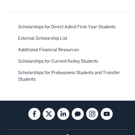
Scholarships for Direct Admit First-Year Students
External Scholarship List
Additional Financial Resources
Scholarships for Current Kelley Students
Scholarships for Prebusiness Students and Transfer
Students
Social
Facebook
Twitter
Linkedin
Blog
Instagram
Youtube
media
for
for
for
for
for
for
the
the
the
the
the
the
Kelley
Kelley
Kelley
Kelley
Kelley
Kelley