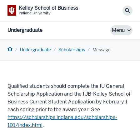
Kelley School of Business
Sear
Indiana University
Undergraduate
Menu
Home
Undergraduate
Scholarships
Message
Qualified students should complete the IU General
Scholarship Application and the IUB-Kelley School of
Business Current Student Application by February 1
each spring prior to the award year. See
https://scholarships.indiana.edu/scholarships-
101/index.html
.