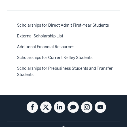
Scholarships for Direct Admit First-Year Students
External Scholarship List
Additional Financial Resources
Scholarships for Current Kelley Students
Scholarships for Prebusiness Students and Transfer
Students
Social
Facebook
Twitter
Linkedin
Blog
Instagram
Youtube
media
for
for
for
for
for
for
the
the
the
the
the
the
Kelley
Kelley
Kelley
Kelley
Kelley
Kelley