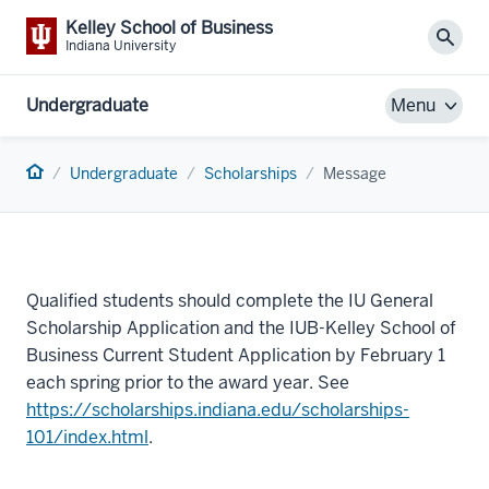
Kelley School of Business
Sear
Indiana University
Undergraduate
Menu
Home
Undergraduate
Scholarships
Message
Qualified students should complete the IU General
Scholarship Application and the IUB-Kelley School of
Business Current Student Application by February 1
each spring prior to the award year. See
https://scholarships.indiana.edu/scholarships-
101/index.html
.