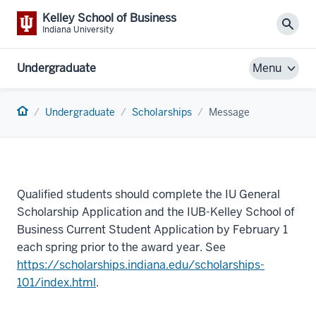
Kelley School of Business
Sear
Indiana University
Undergraduate
Menu
Home
Undergraduate
Scholarships
Message
Qualified students should complete the IU General
Scholarship Application and the IUB-Kelley School of
Business Current Student Application by February 1
each spring prior to the award year. See
https://scholarships.indiana.edu/scholarships-
101/index.html
.