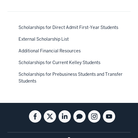
Scholarships for Direct Admit First-Year Students
External Scholarship List
Additional Financial Resources
Scholarships for Current Kelley Students
Scholarships for Prebusiness Students and Transfer
Students
Social
Facebook
Twitter
Linkedin
Blog
Instagram
Youtube
media
for
for
for
for
for
for
the
the
the
the
the
the
Kelley
Kelley
Kelley
Kelley
Kelley
Kelley