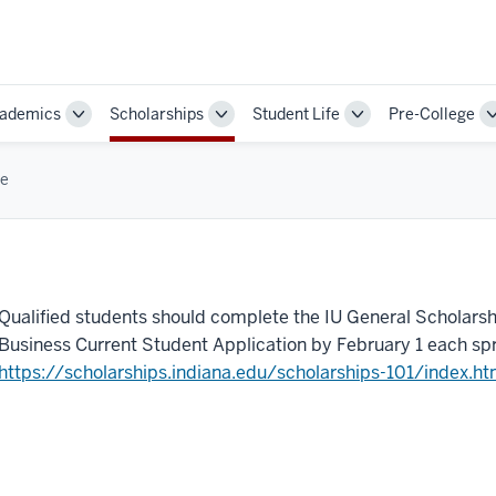
ademics
Scholarships
Student Life
Pre-College
Toggle
Toggle
Toggle
Sub-
Sub-
Sub-
ion
navigation
navigation
navigation
e
Qualified students should complete the IU General Scholarsh
Business Current Student Application by February 1 each spr
https://scholarships.indiana.edu/scholarships-101/index.ht