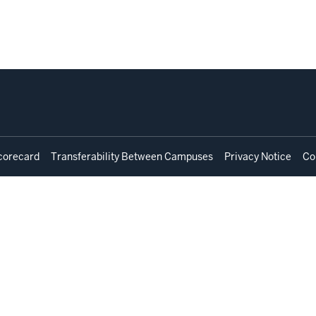
corecard
Transferability Between Campuses
Privacy Notice
Co