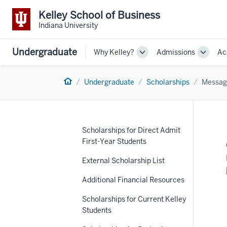
Kelley School of Business
Indiana University
Undergraduate
Why Kelley?
Admissions
Ac
Toggle
Toggle
Sub-
Sub-
navigation
navigat
Home
Undergraduate
Scholarships
Messag
Scholarships for Direct Admit
First-Year Students
External Scholarship List
Additional Financial Resources
Scholarships for Current Kelley
Students