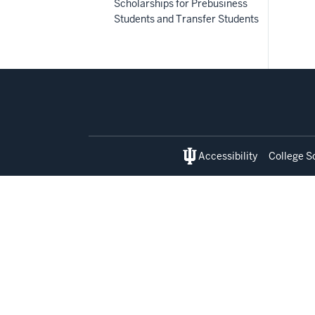
Scholarships for Prebusiness
Students and Transfer Students
Social
media
Accessibility
College S