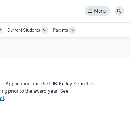
Menu
Menu
Sear
Current Students
Parents
Toggle
Toggle
Toggle
Sub-
Sub-
Sub-
navigation
navigation
navigation
ip Application and the IUB-Kelley School of
ing prior to the award year. See
ml
.