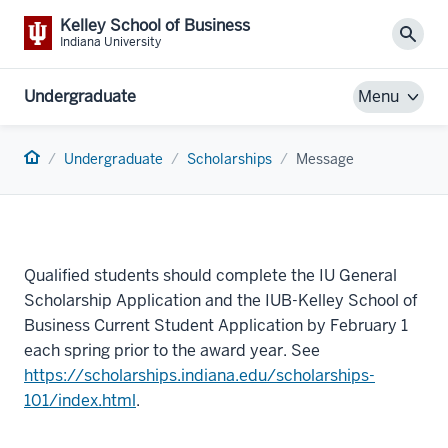
Kelley School of Business
Sear
Indiana University
Undergraduate
Menu
Home
Undergraduate
Scholarships
Message
Qualified students should complete the IU General
Scholarship Application and the IUB-Kelley School of
Business Current Student Application by February 1
each spring prior to the award year. See
https://scholarships.indiana.edu/scholarships-
101/index.html
.