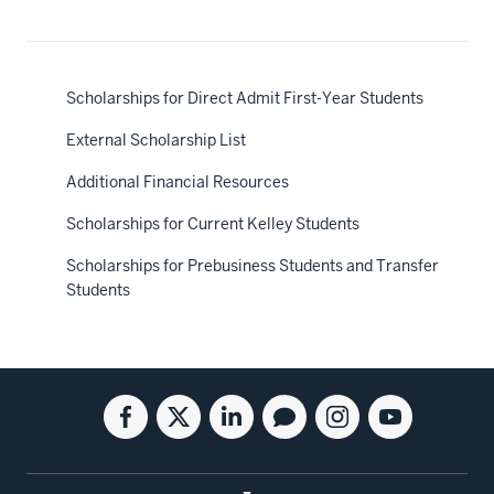
Scholarships for Direct Admit First-Year Students
External Scholarship List
Additional Financial Resources
Scholarships for Current Kelley Students
Scholarships for Prebusiness Students and Transfer
Students
Social
Facebook
Twitter
Linkedin
Blog
Instagram
Youtube
media
for
for
for
for
for
for
the
the
the
the
the
the
Kelley
Kelley
Kelley
Kelley
Kelley
Kelley