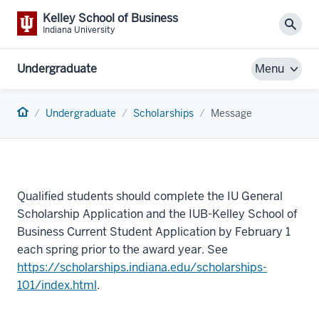
Kelley School of Business
Sear
Indiana University
Undergraduate
Menu
Home
Undergraduate
Scholarships
Message
Qualified students should complete the IU General
Scholarship Application and the IUB-Kelley School of
Business Current Student Application by February 1
each spring prior to the award year. See
https://scholarships.indiana.edu/scholarships-
101/index.html
.