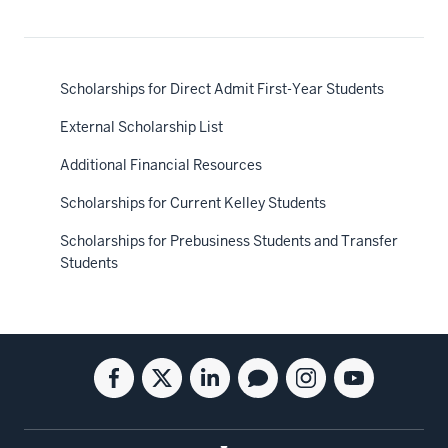
Scholarships for Direct Admit First-Year Students
External Scholarship List
Additional Financial Resources
Scholarships for Current Kelley Students
Scholarships for Prebusiness Students and Transfer
Students
Social
Facebook
Twitter
Linkedin
Blog
Instagram
Youtube
media
for
for
for
for
for
for
the
the
the
the
the
the
Kelley
Kelley
Kelley
Kelley
Kelley
Kelley