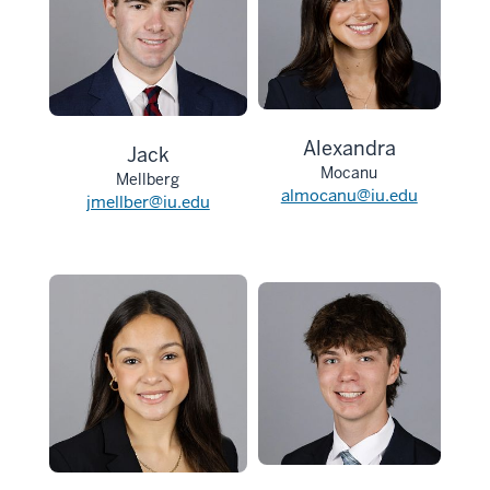
Alexandra
Jack
Mocanu
Mellberg
almocanu@iu.edu
jmellber@iu.edu