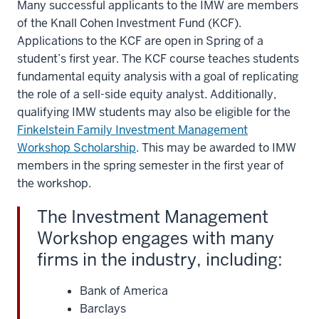
Many successful applicants to the IMW are members
of the Knall Cohen Investment Fund (KCF).
Applications to the KCF are open in Spring of a
student’s first year. The KCF course teaches students
fundamental equity analysis with a goal of replicating
the role of a sell-side equity analyst. Additionally,
qualifying IMW students may also be eligible for the
Finkelstein Family Investment Management
Workshop Scholarship
. This may be awarded to IMW
members in the spring semester in the first year of
the workshop.
The Investment Management
Workshop engages with many
firms in the industry, including:
Bank of America
Barclays