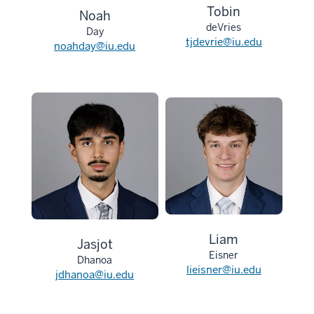
Tobin
Noah
deVries
Day
tjdevrie@iu.edu
noahday@iu.edu
Liam
Jasjot
Eisner
Dhanoa
lieisner@iu.edu
jdhanoa@iu.edu