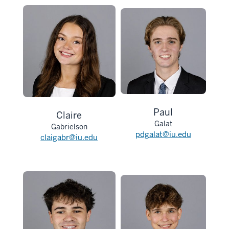
Paul
Claire
Galat
Gabrielson
pdgalat@iu.edu
claigabr@iu.edu