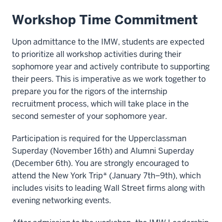
Workshop Time Commitment
Upon admittance to the IMW, students are expected
to prioritize all workshop activities during their
sophomore year and actively contribute to supporting
their peers. This is imperative as we work together to
prepare you for the rigors of the internship
recruitment process, which will take place in the
second semester of your sophomore year.
Participation is required for the Upperclassman
Superday (November 16th) and Alumni Superday
(December 6th). You are strongly encouraged to
attend the New York Trip* (January 7th–9th), which
includes visits to leading Wall Street firms along with
evening networking events.