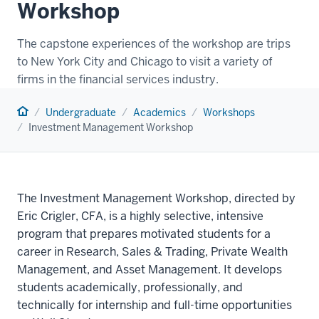
Workshop
The capstone experiences of the workshop are trips
to New York City and Chicago to visit a variety of
firms in the financial services industry.
Home
Undergraduate
Academics
Workshops
Investment Management Workshop
The Investment Management Workshop, directed by
Eric Crigler, CFA, is a highly selective, intensive
program that prepares motivated students for a
career in Research, Sales & Trading, Private Wealth
Management, and Asset Management. It develops
students academically, professionally, and
technically for internship and full-time opportunities