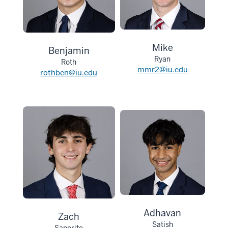
Mike
Benjamin
Ryan
Roth
mmr2@iu.edu
rothben@iu.edu
Adhavan
Zach
Satish