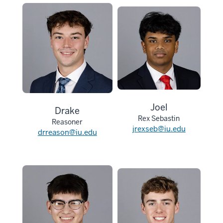
Joel
Drake
Rex Sebastin
Reasoner
jrexseb@iu.edu
drreason@iu.edu