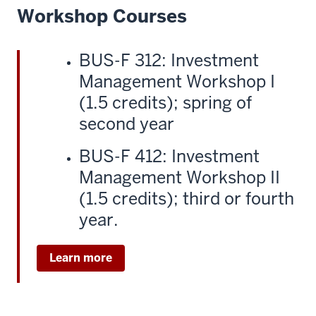
Workshop Courses
BUS-F 312: Investment
Management Workshop I
(1.5 credits); spring of
second year
BUS-F 412: Investment
Management Workshop II
(1.5 credits); third or fourth
year.
Learn more