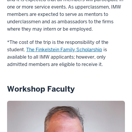
one or more service events. As upperclassmen, IMW
members are expected to serve as mentors to
underclassmen and as ambassadors to the firms
where they may intern or be employed.
*The cost of the trip is the responsibility of the
student.
The Finkelstein Family Scholarship
is
available to all IMW applicants; however, only
admitted members are eligible to receive it.
Workshop Faculty