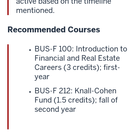
active based on the timeline
mentioned.
Recommended Courses
BUS-F 100: Introduction to
Financial and Real Estate
Careers (3 credits); first-
year
BUS-F 212: Knall-Cohen
Fund (1.5 credits); fall of
second year