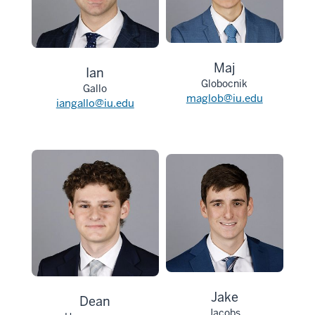
Maj
Ian
Globocnik
Gallo
maglob@iu.edu
iangallo@iu.edu
Jake
Dean
Jacobs