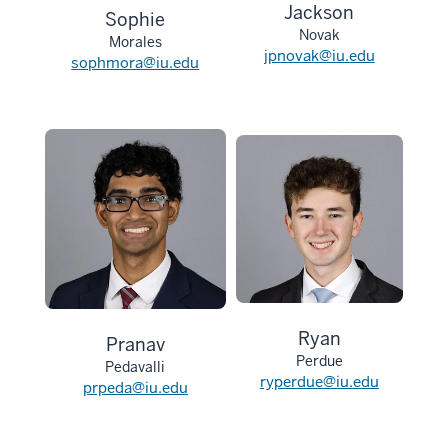
Jackson
Sophie
Novak
Morales
jpnovak@iu.edu
sophmora@iu.edu
Ryan
Pranav
Perdue
Pedavalli
ryperdue@iu.edu
prpeda@iu.edu