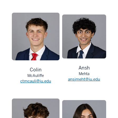
Ansh
Colin
Mehta
McAuliffe
ansjmeht@iu.edu
ctmcauli@iu.edu