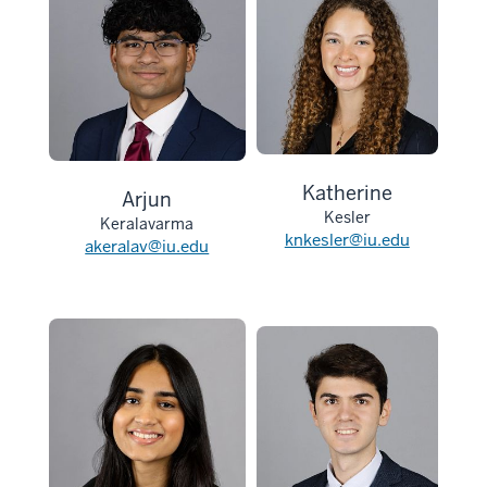
Katherine
Arjun
Kesler
Keralavarma
knkesler@iu.edu
akeralav@iu.edu