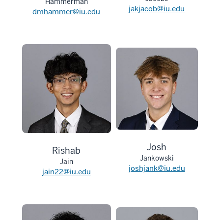
Hammerman
jakjacob@iu.edu
dmhammer@iu.edu
Josh
Rishab
Jankowski
Jain
joshjank@iu.edu
jain22@iu.edu