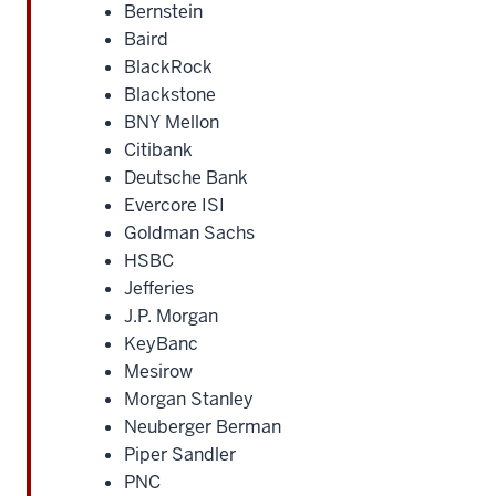
Bernstein
Baird
BlackRock
Blackstone
BNY Mellon
Citibank
Deutsche Bank
Evercore ISI
Goldman Sachs
HSBC
Jefferies
J.P. Morgan
KeyBanc
Mesirow
Morgan Stanley
Neuberger Berman
Piper Sandler
PNC