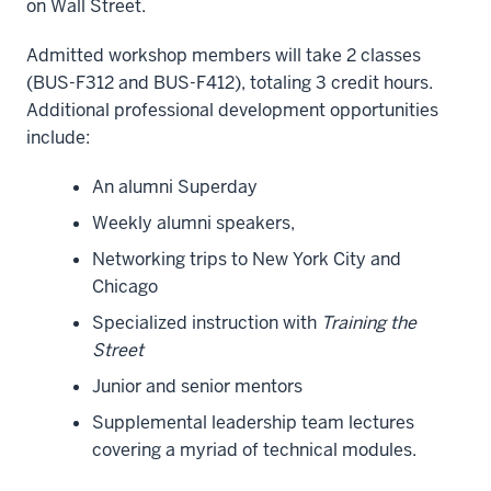
on Wall Street.
Admitted workshop members will take 2 classes
(BUS-F312 and BUS-F412), totaling 3 credit hours.
Additional professional development opportunities
include:
An alumni Superday
Weekly alumni speakers,
Networking trips to New York City and
Chicago
Specialized instruction with
Training the
Street
Junior and senior mentors
Supplemental leadership team lectures
covering a myriad of technical modules.