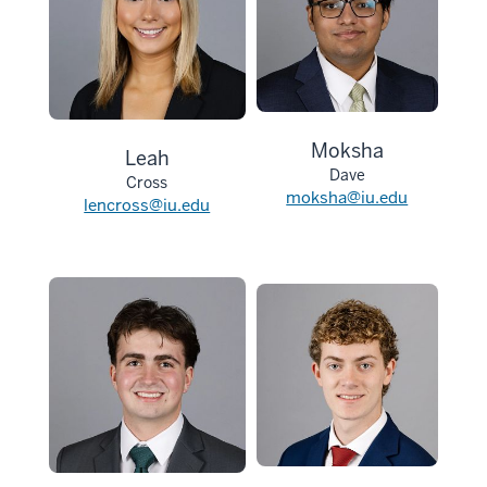
Moksha
Leah
Dave
Cross
moksha@iu.edu
lencross@iu.edu