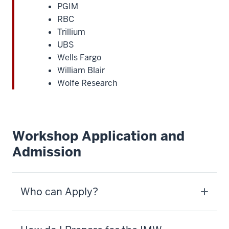
PGIM
RBC
Trillium
UBS
Wells Fargo
William Blair
Wolfe Research
Workshop Application and
Admission
Who can Apply?