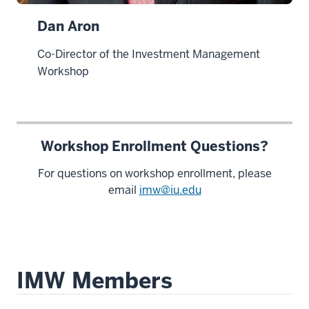
Dan Aron
Co-Director of the Investment Management
Workshop
Workshop Enrollment Questions?
For questions on workshop enrollment, please
email
imw@iu.edu
IMW Members