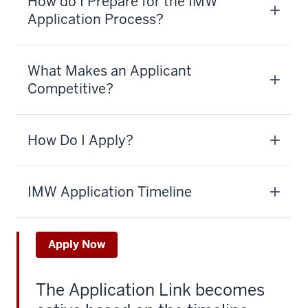
How do I Prepare for the IMW
Application Process?
What Makes an Applicant
Competitive?
How Do I Apply?
IMW Application Timeline
Apply Now
The Application Link becomes