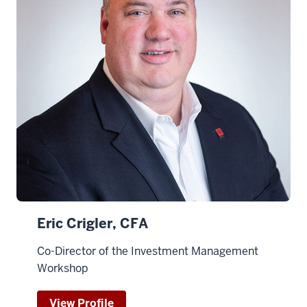
Eric Crigler, CFA
Co-Director of the Investment Management
Workshop
View Profile