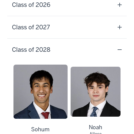
Class of 2026
Class of 2027
Class of 2028
Noah
Sohum