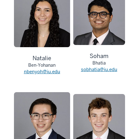
Soham
Natalie
Bhatia
Ben-Yohanan
sobhatia@iu.edu
nbenyoh@iu.edu