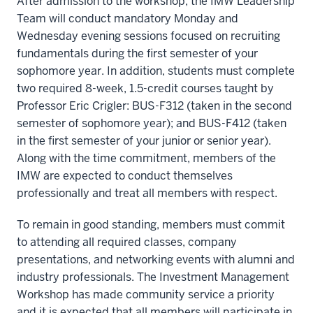
After admission to the workshop, the IMW Leadership
Team will conduct mandatory Monday and
Wednesday evening sessions focused on recruiting
fundamentals during the first semester of your
sophomore year. In addition, students must complete
two required 8-week, 1.5-credit courses taught by
Professor Eric Crigler: BUS-F312 (taken in the second
semester of sophomore year); and BUS-F412 (taken
in the first semester of your junior or senior year).
Along with the time commitment, members of the
IMW are expected to conduct themselves
professionally and treat all members with respect.
To remain in good standing, members must commit
to attending all required classes, company
presentations, and networking events with alumni and
industry professionals. The Investment Management
Workshop has made community service a priority
and it is expected that all members will participate in