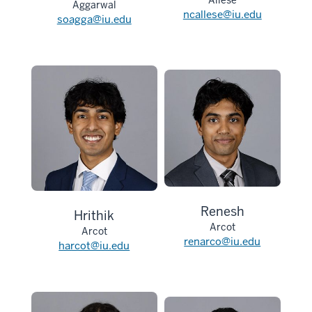
Allese
Aggarwal
ncallese@iu.edu
soagga@iu.edu
Renesh
Hrithik
Arcot
Arcot
renarco@iu.edu
harcot@iu.edu