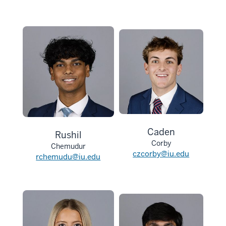
Caden
Rushil
Corby
Chemudur
czcorby@iu.edu
rchemudu@iu.edu