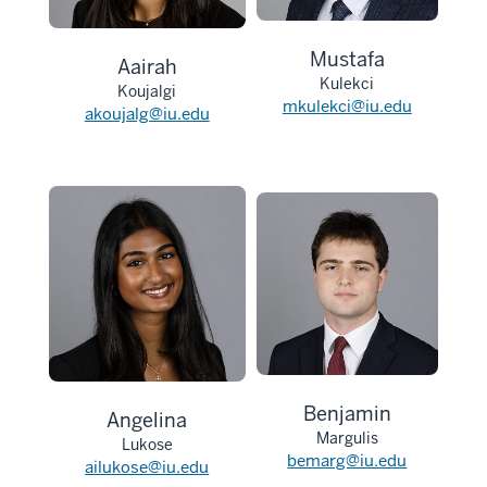
Mustafa
Aairah
Kulekci
Koujalgi
mkulekci@iu.edu
akoujalg@iu.edu
Benjamin
Angelina
Margulis
Lukose
bemarg@iu.edu
ailukose@iu.edu