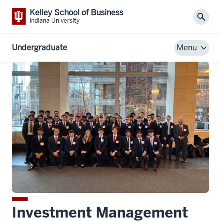
Kelley School of Business
Sear
Indiana University
Undergraduate
Menu
Investment Management