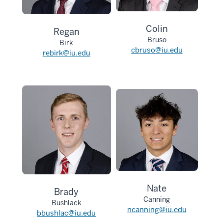
Colin
Regan
Bruso
Birk
cbruso@iu.edu
rebirk@iu.edu
Nate
Brady
Canning
Bushlack
ncanning@iu.edu
bbushlac@iu.edu