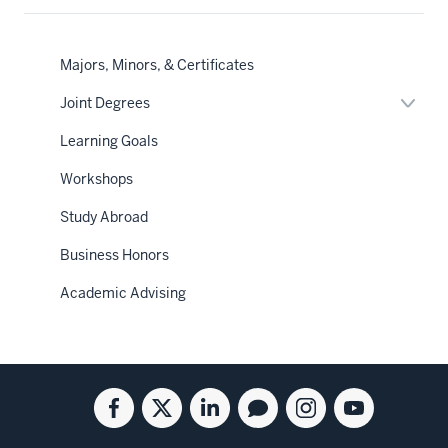
Majors, Minors, & Certificates
Expan
Joint Degrees
or
hide
Learning Goals
links
neste
Workshops
under
the
Sectio
Study Abroad
nav
Business Honors
Academic Advising
Social
Facebook
Twitter
Linkedin
Blog
Instagram
Youtube
media
for
for
for
for
for
for