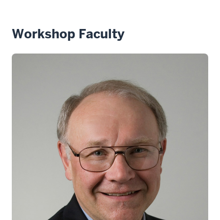
Workshop Faculty