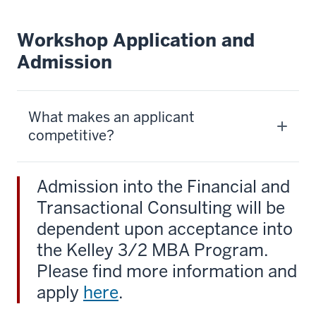
Workshop Application and
Admission
What makes an applicant
competitive?
Admission into the Financial and
Transactional Consulting will be
dependent upon acceptance into
the Kelley 3/2 MBA Program.
Please find more information and
apply
here
.