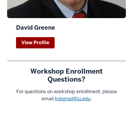
David Greene
View Profile
Workshop Enrollment
Questions?
For questions on workshop enrollment, please
email
ksbgrad@iu.edu
.