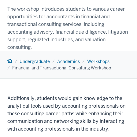
The workshop introduces students to various career
opportunities for accountants in financial and
transactional consulting services, including
accounting advisory, financial due diligence, litigation
support, regulated industries, and valuation
consulting.
Home
Undergraduate
Academics
Workshops
Financial and Transactional Consulting Workshop
Additionally, students would gain knowledge to the
analytical tools used by accounting professionals on
these consulting career paths while enhancing their
communication and networking skills by interacting
with accounting professionals in the industry.