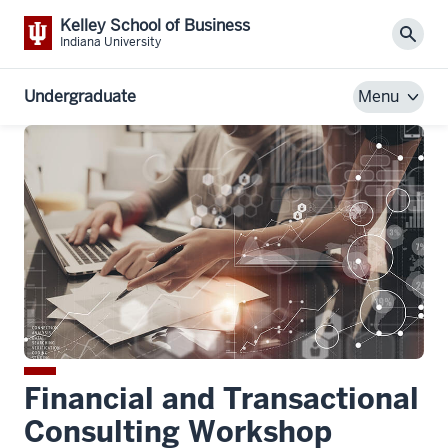
Kelley School of Business
Sear
Indiana University
Undergraduate
Menu
Financial and Transactional
Consulting Workshop