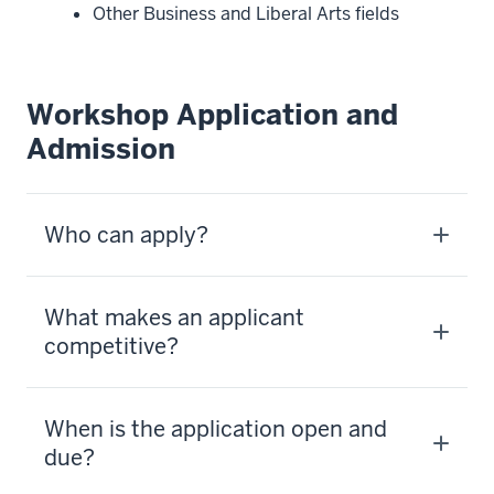
Other Business and Liberal Arts fields
Workshop Application and
Admission
Who can apply?
What makes an applicant
competitive?
When is the application open and
due?