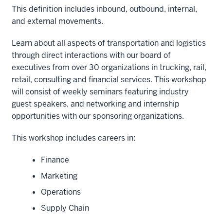
This definition includes inbound, outbound, internal,
and external movements.
Learn about all aspects of transportation and logistics
through direct interactions with our board of
executives from over 30 organizations in trucking, rail,
retail, consulting and financial services. This workshop
will consist of weekly seminars featuring industry
guest speakers, and networking and internship
opportunities with our sponsoring organizations.
This workshop includes careers in:
Finance
Marketing
Operations
Supply Chain