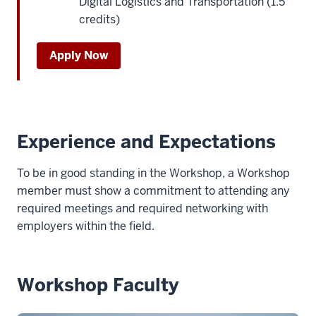
Digital Logistics and Transportation (1.5
credits)
Apply Now
Experience and Expectations
To be in good standing in the Workshop, a Workshop
member must show a commitment to attending any
required meetings and required networking with
employers within the field.
Workshop Faculty