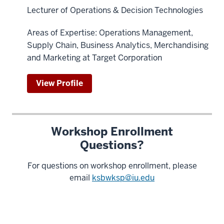
Lecturer of Operations & Decision Technologies
Areas of Expertise: Operations Management,
Supply Chain, Business Analytics, Merchandising
and Marketing at Target Corporation
View Profile
Workshop Enrollment
Questions?
For questions on workshop enrollment, please
email
ksbwksp@iu.edu