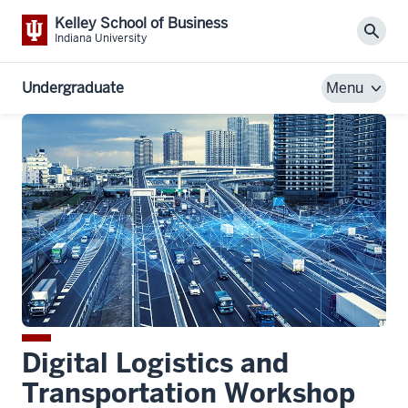
Kelley School of Business
Sear
Indiana University
Undergraduate
Menu
Digital Logistics and
Transportation Workshop