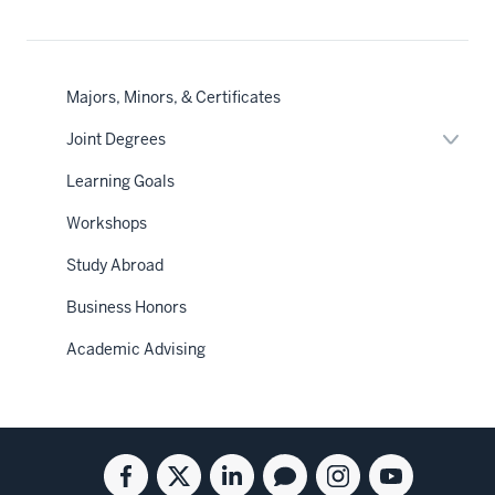
Majors, Minors, & Certificates
Expan
Joint Degrees
or
hide
Learning Goals
links
neste
Workshops
under
the
Sectio
Study Abroad
nav
Business Honors
Academic Advising
Social
Facebook
Twitter
Linkedin
Blog
Instagram
Youtube
for
for
for
for
for
for