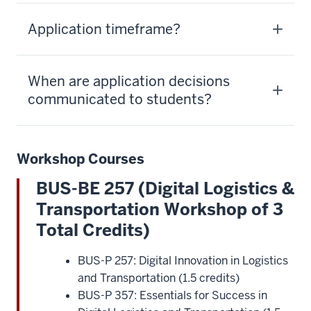
Application timeframe?
When are application decisions
communicated to students?
Workshop Courses
BUS-BE 257 (Digital Logistics &
Transportation Workshop of 3
Total Credits)
BUS-P 257: Digital Innovation in Logistics
and Transportation (1.5 credits)
BUS-P 357: Essentials for Success in