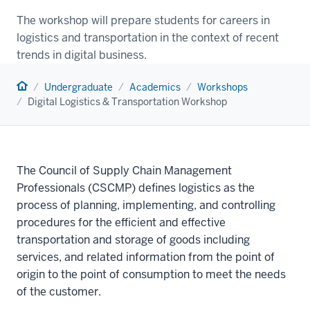
The workshop will prepare students for careers in
logistics and transportation in the context of recent
trends in digital business.
Home
Undergraduate
Academics
Workshops
Digital Logistics & Transportation Workshop
The Council of Supply Chain Management
Professionals (CSCMP) defines logistics as the
process of planning, implementing, and controlling
procedures for the efficient and effective
transportation and storage of goods including
services, and related information from the point of
origin to the point of consumption to meet the needs
of the customer.