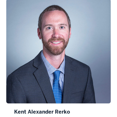
Kent Alexander Rerko