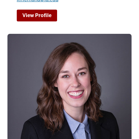
View Profile