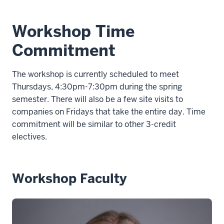
Workshop Time
Commitment
The workshop is currently scheduled to meet
Thursdays, 4:30pm-7:30pm during the spring
semester. There will also be a few site visits to
companies on Fridays that take the entire day. Time
commitment will be similar to other 3-credit
electives.
Workshop Faculty