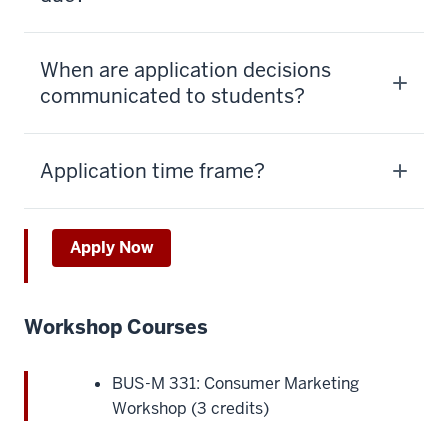
When are application decisions
communicated to students?
Application time frame?
Apply Now
Workshop Courses
BUS-M 331: Consumer Marketing
Workshop (3 credits)