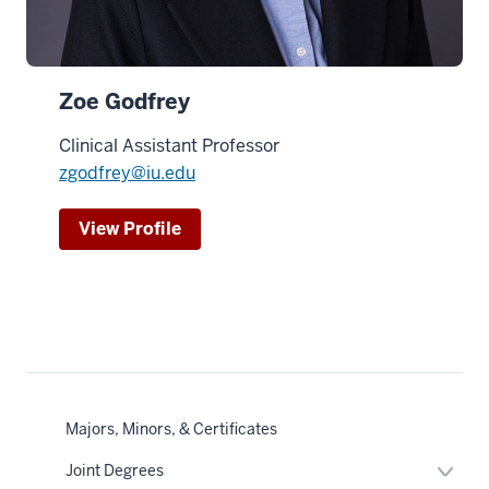
Zoe Godfrey
Clinical Assistant Professor
zgodfrey@iu.edu
View Profile
Majors, Minors, & Certificates
Expan
Joint Degrees
or