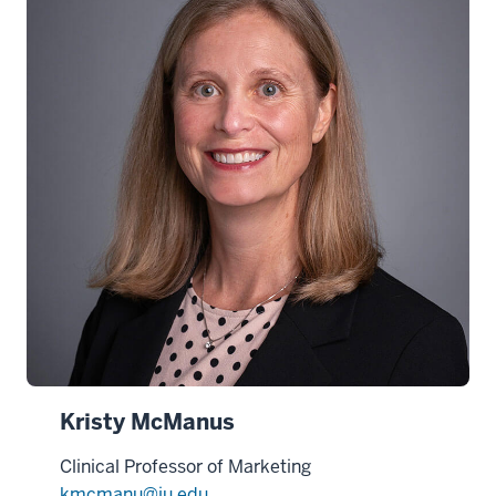
Kristy McManus
Clinical Professor of Marketing
kmcmanu@iu.edu