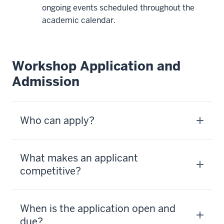
ongoing events scheduled throughout the
academic calendar.
Workshop Application and
Admission
Who can apply?
What makes an applicant
competitive?
When is the application open and
due?