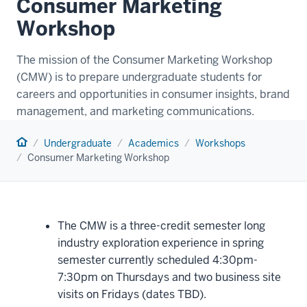
Consumer Marketing
Workshop
The mission of the Consumer Marketing Workshop
(CMW) is to prepare undergraduate students for
careers and opportunities in consumer insights, brand
management, and marketing communications.
Home
Undergraduate
Academics
Workshops
Consumer Marketing Workshop
The CMW is a three-credit semester long
industry exploration experience in spring
semester currently scheduled 4:30pm-
7:30pm on Thursdays and two business site
visits on Fridays (dates TBD).