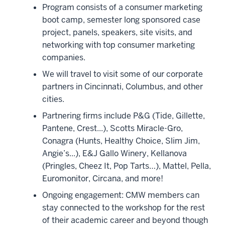
Program consists of a consumer marketing
boot camp, semester long sponsored case
project, panels, speakers, site visits, and
networking with top consumer marketing
companies.
We will travel to visit some of our corporate
partners in Cincinnati, Columbus, and other
cities.
Partnering firms include P&G (Tide, Gillette,
Pantene, Crest...), Scotts Miracle-Gro,
Conagra (Hunts, Healthy Choice, Slim Jim,
Angie’s...), E&J Gallo Winery, Kellanova
(Pringles, Cheez It, Pop Tarts…), Mattel, Pella,
Euromonitor, Circana, and more!
Ongoing engagement: CMW members can
stay connected to the workshop for the rest
of their academic career and beyond though