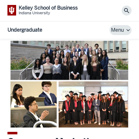
Kelley School of Business
Sear
Indiana University
Undergraduate
Menu