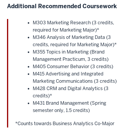
Additional Recommended Coursework
M303 Marketing Research (3 credits,
required for Marketing Major)*
M346 Analysis of Marketing Data (3
credits, required for Marketing Major)*
M355 Topics in Marketing (Brand
Management Practicum, 3 credits)
M405 Consumer Behavior (3 credits)
M415 Advertising and Integrated
Marketing Communications (3 credits)
M428 CRM and Digital Analytics (3
credits)*
M431 Brand Management (Spring
semester only, 1.5 credits)
*Counts towards Business Analytics Co-Major