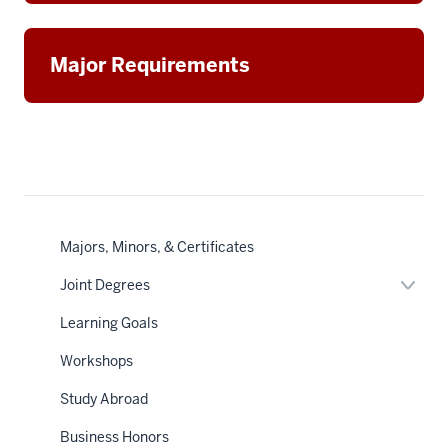
Major Requirements
Majors, Minors, & Certificates
Expan
Joint Degrees
or
hide
Learning Goals
links
neste
Workshops
under
the
Sectio
Study Abroad
nav
Business Honors