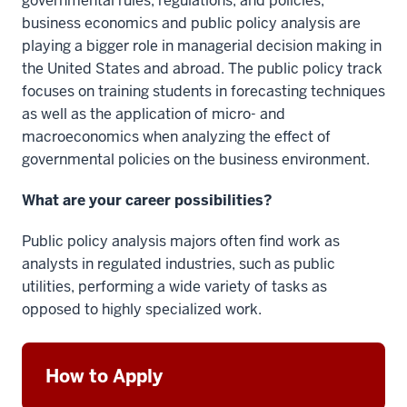
governmental rules, regulations, and policies,
business economics and public policy analysis are
playing a bigger role in managerial decision making in
the United States and abroad. The public policy track
focuses on training students in forecasting techniques
as well as the application of micro- and
macroeconomics when analyzing the effect of
governmental policies on the business environment.
What are your career possibilities?
Public policy analysis majors often find work as
analysts in regulated industries, such as public
utilities, performing a wide variety of tasks as
opposed to highly specialized work.
How to Apply