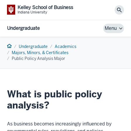
Kelley School of Business
Sear
Indiana University
Undergraduate
Menu
Home
Undergraduate
Academics
Majors, Minors, & Certificates
Public Policy Analysis Major
What is public policy
analysis?
As business becomes increasingly influenced by