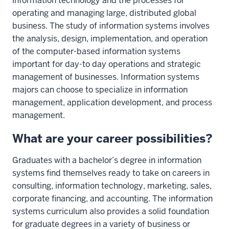
information technology and the processes for
operating and managing large, distributed global
business. The study of information systems involves
the analysis, design, implementation, and operation
of the computer-based information systems
important for day-to day operations and strategic
management of businesses. Information systems
majors can choose to specialize in information
management, application development, and process
management.
What are your career possibilities?
Graduates with a bachelor’s degree in information
systems find themselves ready to take on careers in
consulting, information technology, marketing, sales,
corporate financing, and accounting. The information
systems curriculum also provides a solid foundation
for graduate degrees in a variety of business or