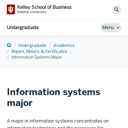
Kelley School of Business
Sear
Indiana University
Undergraduate
Menu
Home
Undergraduate
Academics
Majors, Minors, & Certificates
Information Systems Major
Information systems
major
A major in information systems concentrates on