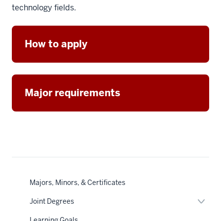
technology fields.
How to apply
Major requirements
Majors, Minors, & Certificates
Expan
Joint Degrees
or
hide
Learning Goals