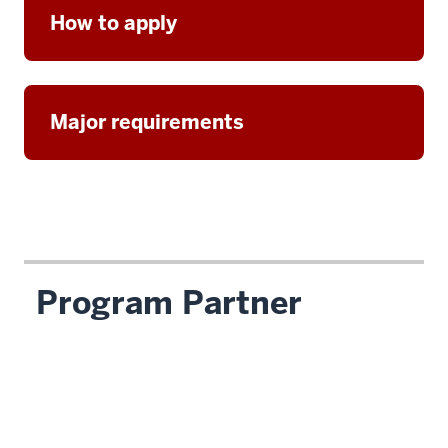
How to apply
Major requirements
Program Partner