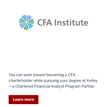
You can work toward becoming a CFA
charterholder while pursuing your degree at Kelley
—a Chartered Financial Analyst Program Partner.
Learn more