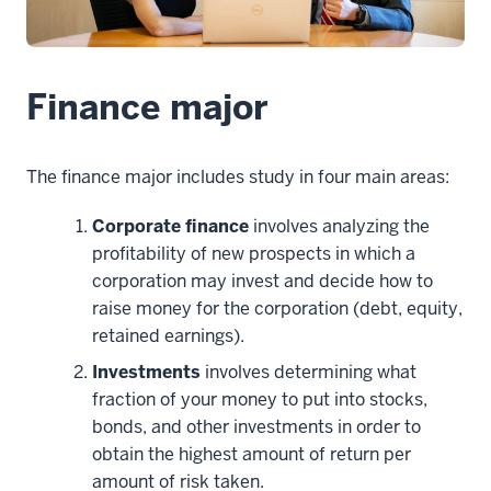
Finance major
The finance major includes study in four main areas:
Corporate finance
involves analyzing the
profitability of new prospects in which a
corporation may invest and decide how to
raise money for the corporation (debt, equity,
retained earnings).
Investments
involves determining what
fraction of your money to put into stocks,
bonds, and other investments in order to
obtain the highest amount of return per
amount of risk taken.