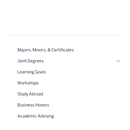
Majors, Minors, & Certificates
Expan
Joint Degrees
or
hide
Learning Goals
links
neste
Workshops
under
the
Sectio
Study Abroad
nav
Business Honors
Academic Advising