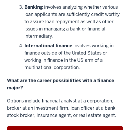
Banking
involves analyzing whether various
loan applicants are sufficiently credit worthy
to assure loan repayment as well as other
issues in managing a bank or financial
intermediary.
International finance
involves working in
finance outside of the United States or
working in finance in the US arm of a
multinational corporation.
What are the career possibilities with a finance
major?
Options include financial analyst at a corporation,
broker at an investment firm, loan officer at a bank,
stock broker, insurance agent, or real estate agent.