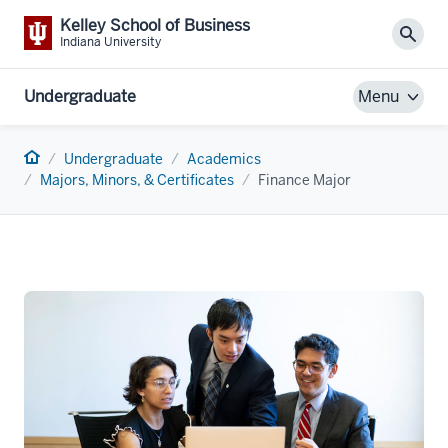
Kelley School of Business
Sear
Indiana University
Undergraduate
Menu
Home
Undergraduate
Academics
Majors, Minors, & Certificates
Finance Major