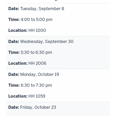
Tuesday, September 8
4:00 to 5:00 pm
HH 1000
Wednesday, September 30
5:30 to 6:30 pm
HH 2006
Monday, October 19
6:30 to 7:30 pm
HH 1059
Friday, October 23