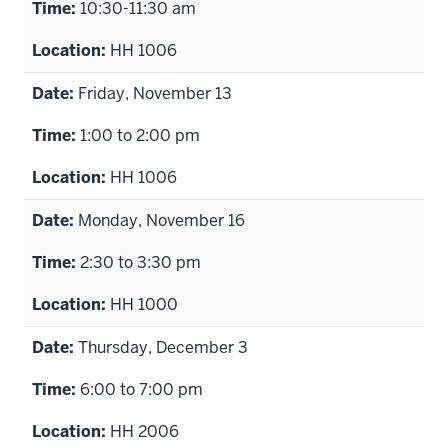
10:30-11:30 am
HH 1006
Friday, November 13
1:00 to 2:00 pm
HH 1006
Monday, November 16
2:30 to 3:30 pm
HH 1000
Thursday, December 3
6:00 to 7:00 pm
HH 2006