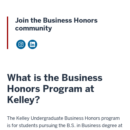
Join the Business Honors
community
What is the Business
Honors Program at
Kelley?
The Kelley Undergraduate Business Honors program
is for students pursuing the B.S. in Business degree at