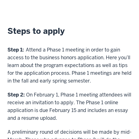
Steps to apply
Step 1:
Attend a Phase 1 meeting in order to gain
access to the business honors application. Here you’ll
learn about the program expectations as well as tips
for the application process. Phase 1 meetings are held
in the fall and early spring semester.
Step 2:
On February 1, Phase 1 meeting attendees will
receive an invitation to apply. The Phase 1 online
application is due February 15 and includes an essay
and a resume upload.
A preliminary round of decisions will be made by mid-