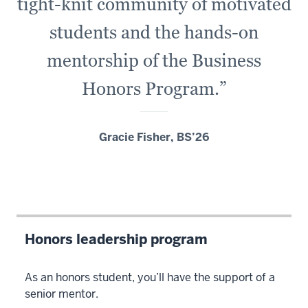
tight-knit community of motivated
students and the hands-on
mentorship of the Business
Honors Program.”
Gracie Fisher, BS’26
Honors leadership program
As an honors student, you’ll have the support of a
senior mentor.