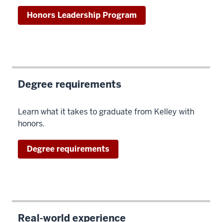
Honors Leadership Program
Degree requirements
Learn what it takes to graduate from Kelley with
honors.
Degree requirements
Real-world experience