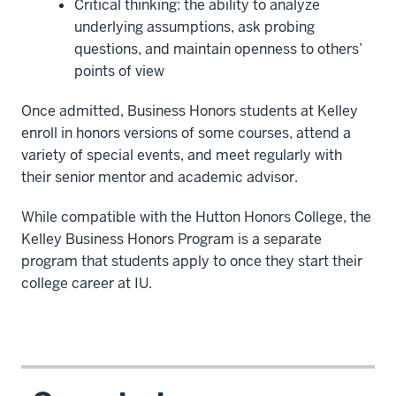
Critical thinking: the ability to analyze
underlying assumptions, ask probing
questions, and maintain openness to others’
points of view
Once admitted, Business Honors students at Kelley
enroll in honors versions of some courses, attend a
variety of special events, and meet regularly with
their senior mentor and academic advisor.
While compatible with the Hutton Honors College, the
Kelley Business Honors Program is a separate
program that students apply to once they start their
college career at IU.