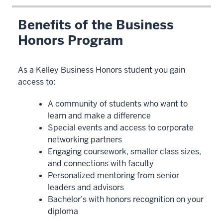
Benefits of the Business
Honors Program
As a Kelley Business Honors student you gain
access to:
A community of students who want to
learn and make a difference
Special events and access to corporate
networking partners
Engaging coursework, smaller class sizes,
and connections with faculty
Personalized mentoring from senior
leaders and advisors
Bachelor’s with honors recognition on your
diploma