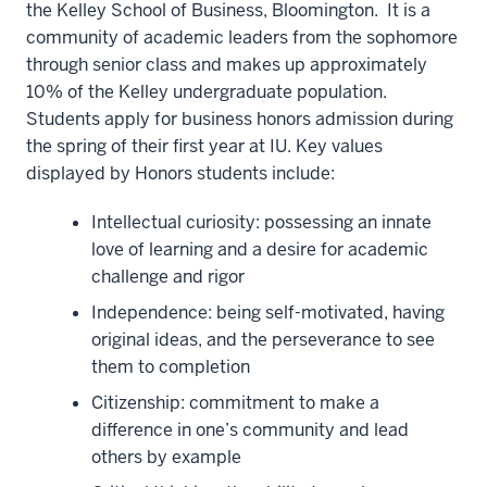
the Kelley School of Business, Bloomington. It is a
community of academic leaders from the sophomore
through senior class and makes up approximately
10% of the Kelley undergraduate population.
Students apply for business honors admission during
the spring of their first year at IU. Key values
displayed by Honors students include:
Intellectual curiosity: possessing an innate
love of learning and a desire for academic
challenge and rigor
Independence: being self-motivated, having
original ideas, and the perseverance to see
them to completion
Citizenship: commitment to make a
difference in one’s community and lead
others by example