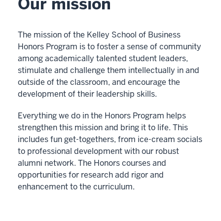
Our mission
The mission of the Kelley School of Business
Honors Program is to foster a sense of community
among academically talented student leaders,
stimulate and challenge them intellectually in and
outside of the classroom, and encourage the
development of their leadership skills.
Everything we do in the Honors Program helps
strengthen this mission and bring it to life. This
includes fun get-togethers, from ice-cream socials
to professional development with our robust
alumni network. The Honors courses and
opportunities for research add rigor and
enhancement to the curriculum.