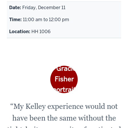
Friday, December 11
11:00 am to 12:00 pm
HH 1006
“My Kelley experience would not
have been the same without the