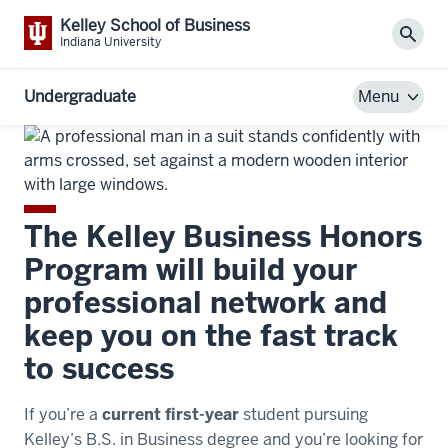
Kelley School of Business
Sear
Indiana University
Undergraduate
Menu
The Kelley Business Honors
Program will build your
professional network and
keep you on the fast track
to success
If you’re a
current first-year
student pursuing
Kelley’s B.S. in Business degree and you’re looking for