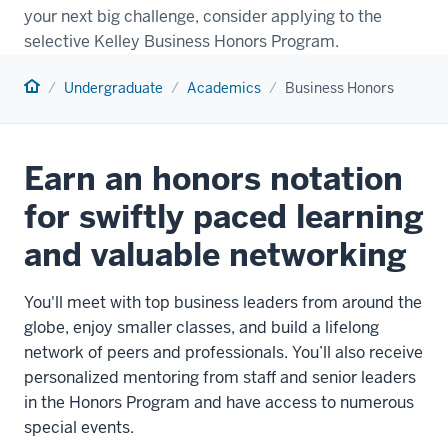
your next big challenge, consider applying to the
selective Kelley Business Honors Program.
Home
Undergraduate
Academics
Business Honors
Earn an honors notation
for swiftly paced learning
and valuable networking
You'll meet with top business leaders from around the
globe, enjoy smaller classes, and build a lifelong
network of peers and professionals. You’ll also receive
personalized mentoring from staff and senior leaders
in the Honors Program and have access to numerous
special events.