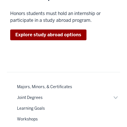
Honors students must hold an internship or
participate in a study abroad program.
Explore study abroad options
Majors, Minors, & Certificates
Expan
Joint Degrees
or
hide
Learning Goals
links
neste
Workshops
under
the