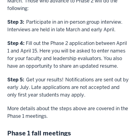
March. Those who advance to Phase 2 will do the
following:
Step 3:
Participate in an in-person group interview.
Interviews are held in late March and early April.
Step 4:
Fill out the Phase 2 application between April
1 and April 15. Here you will be asked to enter names
for your faculty and leadership evaluators. You also
have an opportunity to share an updated resume.
Step 5:
Get your results! Notifications are sent out by
early July. Late applications are not accepted and
only first year students may apply.
More details about the steps above are covered in the
Phase 1 meetings.
Phase 1 fall meetings