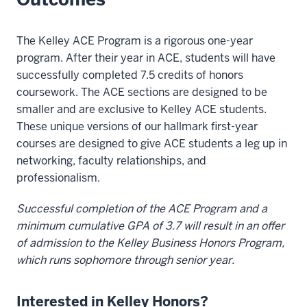
The Kelley ACE Program is a rigorous one-year
program. After their year in ACE, students will have
successfully completed 7.5 credits of honors
coursework. The ACE sections are designed to be
smaller and are exclusive to Kelley ACE students.
These unique versions of our hallmark first-year
courses are designed to give ACE students a leg up in
networking, faculty relationships, and
professionalism.
Successful completion of the ACE Program and a
minimum cumulative GPA of 3.7 will result in an offer
of admission to the Kelley Business Honors Program,
which runs sophomore through senior year.
Interested in Kelley Honors?