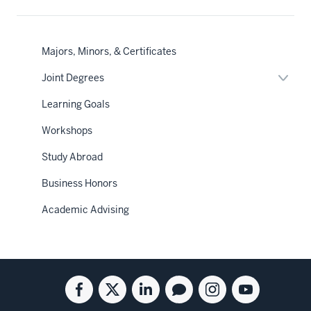
Majors, Minors, & Certificates
Expan
Joint Degrees
or
hide
Learning Goals
links
neste
Workshops
under
the
Sectio
Study Abroad
nav
Business Honors
Academic Advising
Social
Facebook
Twitter
Linkedin
Blog
Instagram
Youtube
media
for
for
for
for
for
for