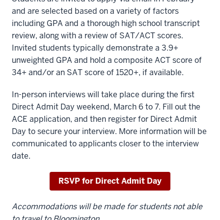
and are selected based on a variety of factors
including GPA and a thorough high school transcript
review, along with a review of SAT/ACT scores.
Invited students typically demonstrate a 3.9+
unweighted GPA and hold a composite ACT score of
34+ and/or an SAT score of 1520+, if available.
In-person interviews will take place during the first
Direct Admit Day weekend, March 6 to 7. Fill out the
ACE application, and then register for Direct Admit
Day to secure your interview. More information will be
communicated to applicants closer to the interview
date.
RSVP for Direct Admit Day
Accommodations will be made for students not able
to travel to Bloomington