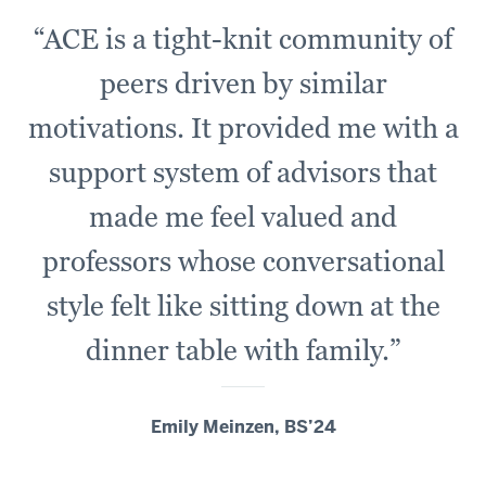
“ACE is a tight-knit community of
peers driven by similar
motivations. It provided me with a
support system of advisors that
made me feel valued and
professors whose conversational
style felt like sitting down at the
dinner table with family.”
Emily Meinzen, BS’24