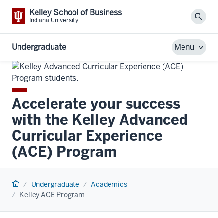
Kelley School of Business
Sear
Indiana University
Undergraduate
Menu
Accelerate your success
with the Kelley Advanced
Curricular Experience
(ACE) Program
Home
Undergraduate
Academics
Kelley ACE Program