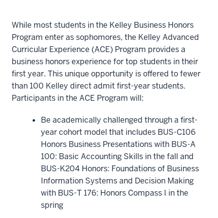
While most students in the Kelley Business Honors
Program enter as sophomores, the Kelley Advanced
Curricular Experience (ACE) Program provides a
business honors experience for top students in their
first year. This unique opportunity is offered to fewer
than 100 Kelley direct admit first-year students.
Participants in the ACE Program will:
Be academically challenged through a first-
year cohort model that includes BUS-C106
Honors Business Presentations with BUS-A
100: Basic Accounting Skills in the fall and
BUS-K204 Honors: Foundations of Business
Information Systems and Decision Making
with BUS-T 176: Honors Compass I in the
spring