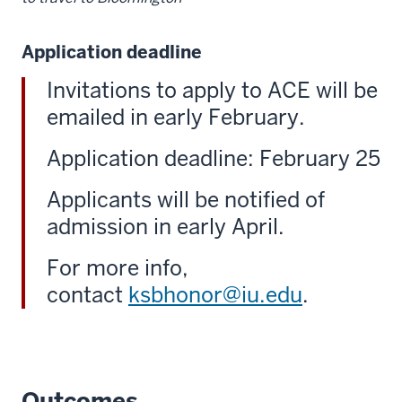
Application deadline
Invitations to apply to ACE will be
emailed in early February.
Application deadline: February 25
Applicants will be notified of
admission in early April.
For more info,
contact
ksbhonor@iu.edu
.
Outcomes