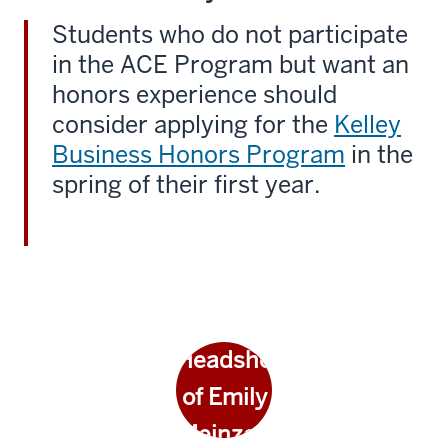
Students who do not participate
in the ACE Program but want an
honors experience should
consider applying for the
Kelley
Business Honors Program
in the
spring of their first year.