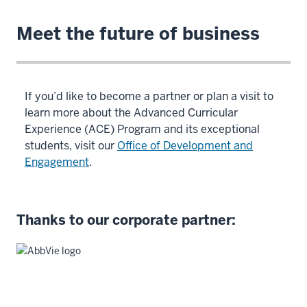
Meet the future of business
If you’d like to become a partner or plan a visit to
learn more about the Advanced Curricular
Experience (ACE) Program and its exceptional
students, visit our
Office of Development and
Engagement
.
Thanks to our corporate partner: