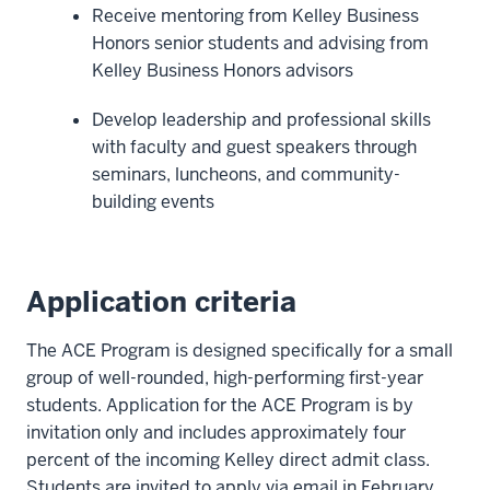
Receive mentoring from Kelley Business
Honors senior students and advising from
Kelley Business Honors advisors
Develop leadership and professional skills
with faculty and guest speakers through
seminars, luncheons, and community-
building events
Application criteria
The ACE Program is designed specifically for a small
group of well-rounded, high-performing first-year
students. Application for the ACE Program is by
invitation only and includes approximately four
percent of the incoming Kelley direct admit class.
Students are invited to apply via email in February