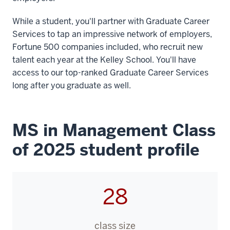
While a student, you'll partner with Graduate Career
Services to tap an impressive network of employers,
Fortune 500 companies included, who recruit new
talent each year at the Kelley School. You'll have
access to our top-ranked Graduate Career Services
long after you graduate as well.
MS in Management Class
of 2025 student profile
28
class size