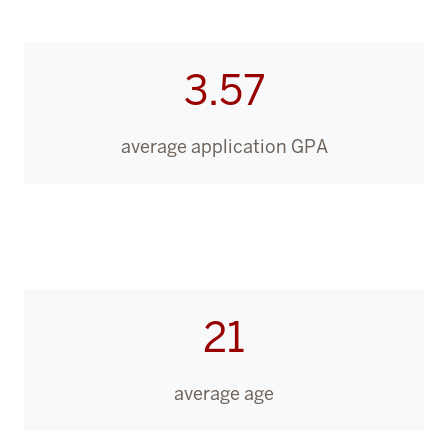
3.57
average application GPA
21
average age