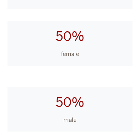
50%
female
50%
male