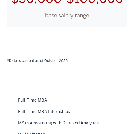
base salary range
*Data is current as of October 2025.
Full-Time MBA
Full-Time MBA Internships
MS in Accounting with Data and Analytics