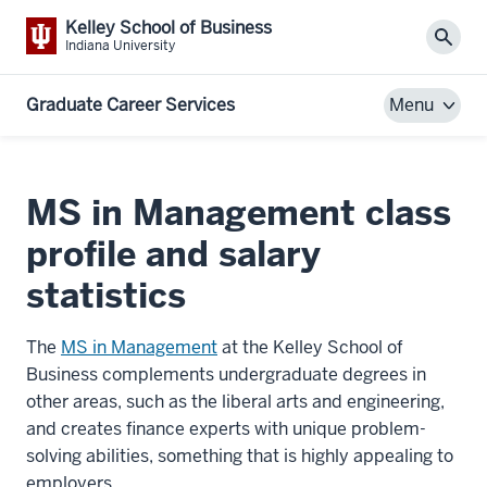
Kelley School of Business
Sear
Indiana University
Graduate Career Services
Menu
MS in Management class
profile and salary
statistics
The
MS in Management
at the Kelley School of
Business complements undergraduate degrees in
other areas, such as the liberal arts and engineering,
and creates finance experts with unique problem-
solving abilities, something that is highly appealing to
employers.