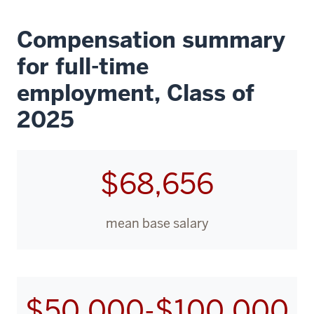
Compensation summary
for full-time
employment, Class of
2025
$68,656
mean base salary
$50,000-$100,000