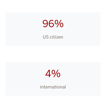
96%
US citizen
4%
international