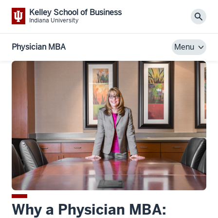
Kelley School of Business
Sear
Indiana University
Physician MBA
Menu
Why a Physician MBA: