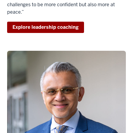
challenges to be more confident but also more at
peace.”
Explore leadership coaching