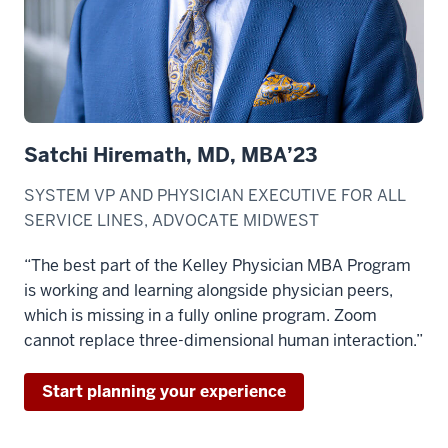
Satchi Hiremath, MD, MBA’23
SYSTEM VP AND PHYSICIAN EXECUTIVE FOR ALL
SERVICE LINES, ADVOCATE MIDWEST
“The best part of the Kelley Physician MBA Program
is working and learning alongside physician peers,
which is missing in a fully online program. Zoom
cannot replace three-dimensional human interaction.”
Start planning your experience