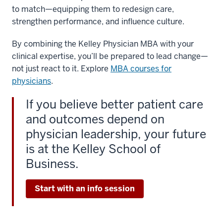
to match—equipping them to redesign care,
strengthen performance, and influence culture.
By combining the Kelley Physician MBA with your
clinical expertise, you’ll be prepared to lead change—
not just react to it. Explore
MBA courses for
physicians
.
If you believe better patient care
and outcomes depend on
physician leadership, your future
is at the Kelley School of
Business.
Start with an info session