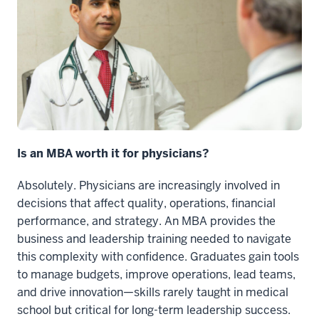
Is an MBA worth it for physicians?
Absolutely. Physicians are increasingly involved in
decisions that affect quality, operations, financial
performance, and strategy. An MBA provides the
business and leadership training needed to navigate
this complexity with confidence. Graduates gain tools
to manage budgets, improve operations, lead teams,
and drive innovation—skills rarely taught in medical
school but critical for long-term leadership success.