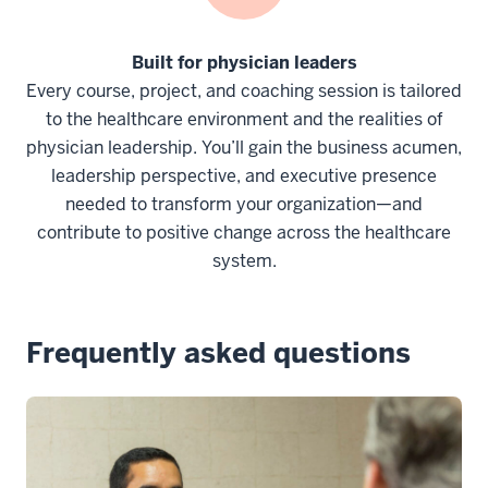
Built for physician leaders
Every course, project, and coaching session is tailored
to the healthcare environment and the realities of
physician leadership. You’ll gain the business acumen,
leadership perspective, and executive presence
needed to transform your organization—and
contribute to positive change across the healthcare
system.
Frequently asked questions