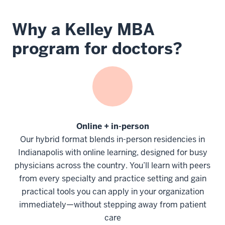
Why a Kelley MBA
program for doctors?
Online + in-person
Our hybrid format blends in-person residencies in
Indianapolis with online learning, designed for busy
physicians across the country. You’ll learn with peers
from every specialty and practice setting and gain
practical tools you can apply in your organization
immediately—without stepping away from patient
care