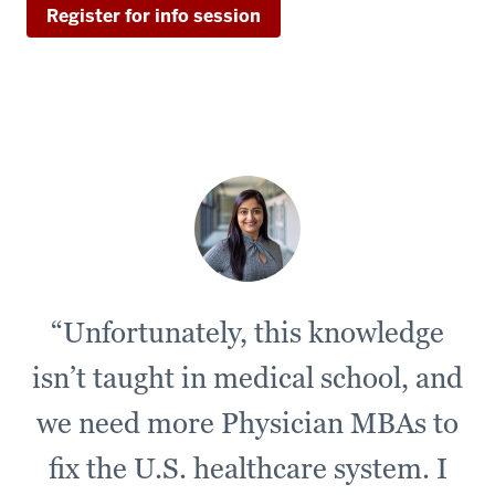
Register for info session
“Unfortunately, this knowledge
isn’t taught in medical school, and
we need more Physician MBAs to
fix the U.S. healthcare system. I