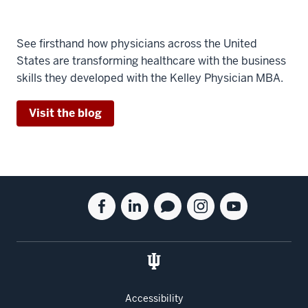
See firsthand how physicians across the United
States are transforming healthcare with the business
skills they developed with the Kelley Physician MBA.
Visit the blog
Social
Facebook
Linkedin
Blog
Instagram
Youtube
media
for
for
for
for
for
the
the
the
the
the
Kelley
Kelley
Kelley
Kelley
Kelley
School
School
School
School
School
of
of
of
of
of
Accessibility
Business
Business
Business
Business
Business