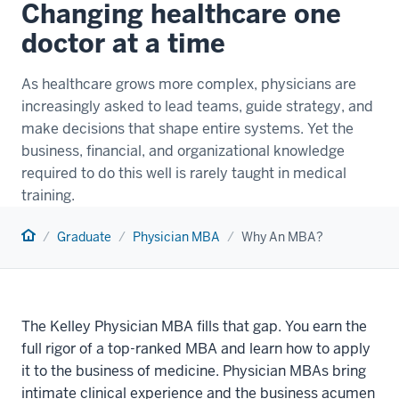
Changing healthcare one
doctor at a time
As healthcare grows more complex, physicians are
increasingly asked to lead teams, guide strategy, and
make decisions that shape entire systems. Yet the
business, financial, and organizational knowledge
required to do this well is rarely taught in medical
training.
Home
Graduate
Physician MBA
Why An MBA?
The Kelley Physician MBA fills that gap. You earn the
full rigor of a top-ranked MBA and learn how to apply
it to the business of medicine. Physician MBAs bring
intimate clinical experience and the business acumen