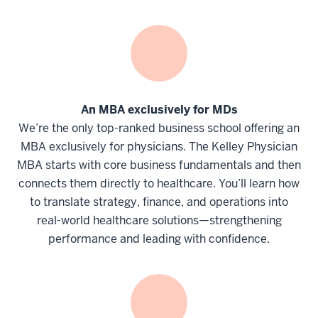
An MBA exclusively for MDs
We’re the only top-ranked business school offering an
MBA exclusively for physicians. The Kelley Physician
MBA starts with core business fundamentals and then
connects them directly to healthcare. You’ll learn how
to translate strategy, finance, and operations into
real-world healthcare solutions—strengthening
performance and leading with confidence.