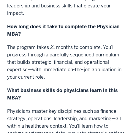
leadership and business skills that elevate your
impact.
How long does it take to complete the Physician
MBA?
The program takes 21 months to complete. You’ll
progress through a carefully sequenced curriculum
that builds strategic, financial, and operational
expertise—with immediate on-the-job application in
your current role.
What business skills do physicians learn in this
MBA?
Physicians master key disciplines such as finance,
strategy, operations, leadership, and marketing—all
within a healthcare context. You’ll learn how to