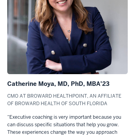
Catherine Moya, MD, PhD, MBA’23
CMO AT BROWARD HEALTHPOINT, AN AFFILIATE
OF BROWARD HEALTH OF SOUTH FLORIDA
“Executive coaching is very important because you
can discuss specific situations that help you grow.
These experiences change the way you approach