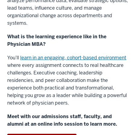
analyze performance data, evaluate strategic options,
lead teams, influence culture, and manage
organizational change across departments and
systems.
What is the learning experience like in the
Physician MBA?
You’ll
learn in an engaging, cohort-based environment
where every assignment connects to real healthcare
challenges. Executive coaching, leadership
residencies, and peer collaboration make the
experience both practical and transformational,
helping you grow as a leader while building a powerful
network of physician peers.
Meet with our admissions staff, faculty, and
alumni at an online info session to learn more.