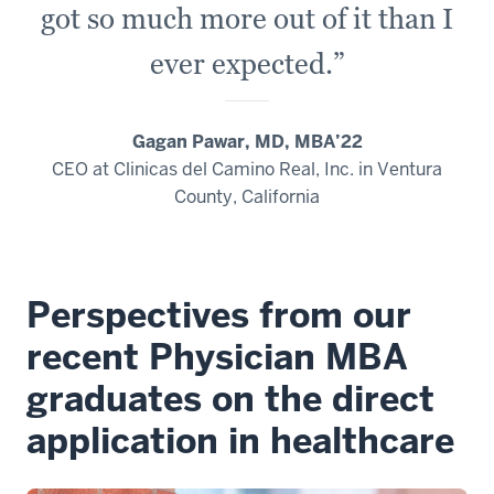
got so much more out of it than I
ever expected.”
Gagan Pawar, MD, MBA’22
CEO at Clinicas del Camino Real, Inc. in Ventura
County, California
Perspectives from our
recent Physician MBA
graduates on the direct
application in healthcare