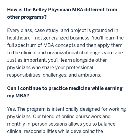
How is the Kelley Physician MBA different from
other programs?
Every class, case study, and project is grounded in
healthcare—not generalized business. You’ll learn the
full spectrum of MBA concepts and then apply them
to the clinical and organizational challenges you face.
Just as important, you’ll learn alongside other
physicians who share your professional
responsibilities, challenges, and ambitions.
Can I continue to practice medicine while earning
my MBA?
Yes. The program is intentionally designed for working
physicians. Our blend of online coursework and
monthly in-person sessions allows you to balance
clinical responsibilities while developing the