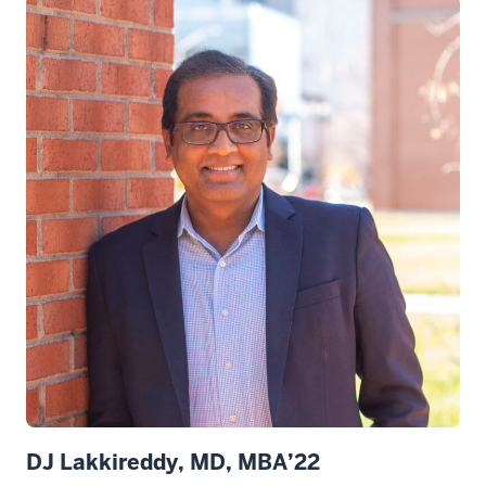
DJ Lakkireddy, MD, MBA’22