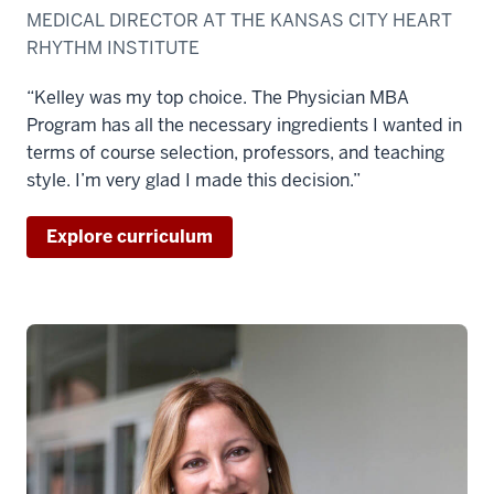
MEDICAL DIRECTOR AT THE KANSAS CITY HEART
RHYTHM INSTITUTE
“Kelley was my top choice. The Physician MBA
Program has all the necessary ingredients I wanted in
terms of course selection, professors, and teaching
style. I’m very glad I made this decision.”
Explore curriculum