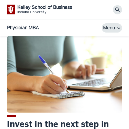
Kelley School of Business
Sear
Indiana University
Physician MBA
Menu
Invest in the next step in