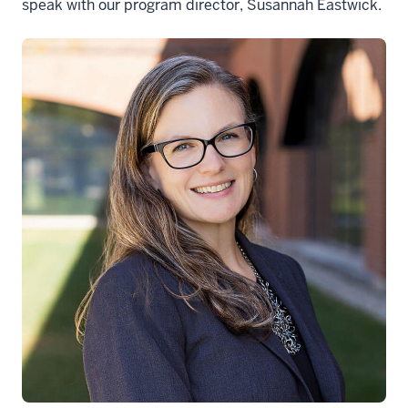
speak with our program director, Susannah Eastwick.