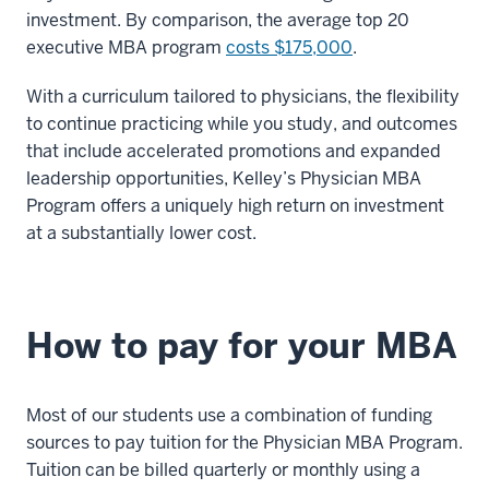
investment. By comparison, the average top 20
executive MBA program
costs $175,000
.
With a curriculum tailored to physicians, the flexibility
to continue practicing while you study, and outcomes
that include accelerated promotions and expanded
leadership opportunities, Kelley’s Physician MBA
Program offers a uniquely high return on investment
at a substantially lower cost.
How to pay for your MBA
Most of our students use a combination of funding
sources to pay tuition for the Physician MBA Program.
Tuition can be billed quarterly or monthly using a