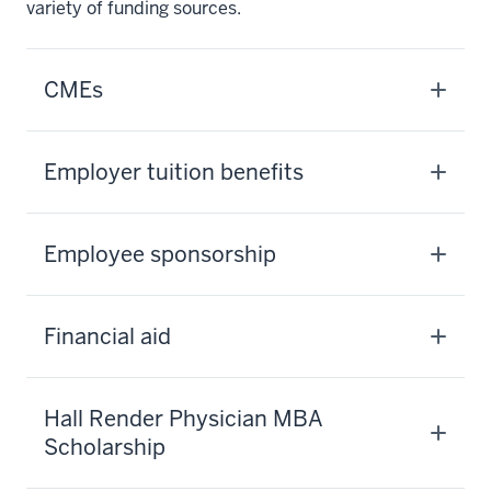
variety of funding sources.
CMEs
Employer tuition benefits
Employee sponsorship
Financial aid
Hall Render Physician MBA
Scholarship