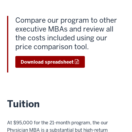
Compare our program to other
executive MBAs and review all
the costs included using our
price comparison tool.
Download spreadsheet
Tuition
At $95,000 for the 21-month program, the our
Physician MBA is a substantial but high-return