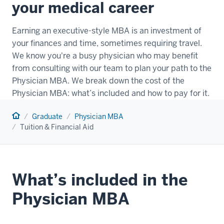
your medical career
Earning an executive-style MBA is an investment of
your finances and time, sometimes requiring travel.
We know you're a busy physician who may benefit
from consulting with our team to plan your path to the
Physician MBA. We break down the cost of the
Physician MBA: what’s included and how to pay for it.
Home
Graduate
Physician MBA
Tuition & Financial Aid
What’s included in the
Physician MBA