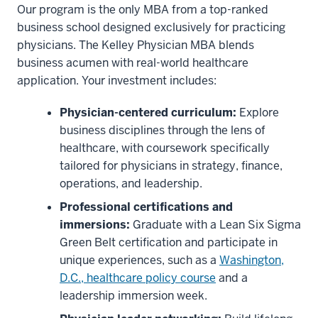
Our program is the only MBA from a top-ranked
business school designed exclusively for practicing
physicians. The Kelley Physician MBA blends
business acumen with real-world healthcare
application. Your investment includes:
Physician-centered curriculum:
Explore
business disciplines through the lens of
healthcare, with coursework specifically
tailored for physicians in strategy, finance,
operations, and leadership.
Professional certifications and
immersions:
Graduate with a Lean Six Sigma
Green Belt certification and participate in
unique experiences, such as a
Washington,
D.C., healthcare policy course
and a
leadership immersion week.