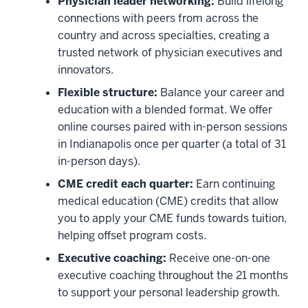
Physician leader networking:
Build lifelong
connections with peers from across the
country and across specialties, creating a
trusted network of physician executives and
innovators.
Flexible structure:
Balance your career and
education with a blended format. We offer
online courses paired with in-person sessions
in Indianapolis once per quarter (a total of 31
in-person days).
CME credit each quarter:
Earn continuing
medical education (CME) credits that allow
you to apply your CME funds towards tuition,
helping offset program costs.
Executive coaching:
Receive one-on-one
executive coaching throughout the 21 months
to support your personal leadership growth.