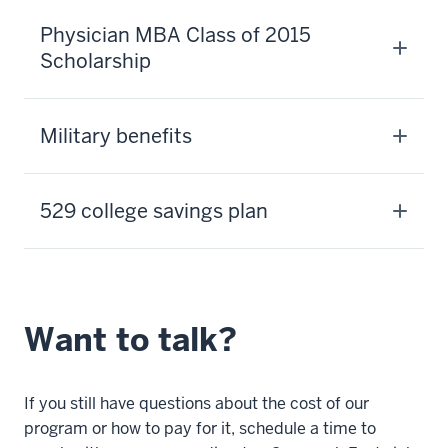
Physician MBA Class of 2015
Scholarship
Military benefits
529 college savings plan
Want to talk?
If you still have questions about the cost of our
program or how to pay for it, schedule a time to